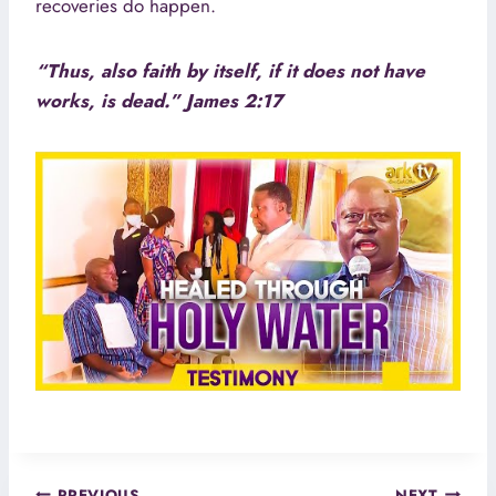
recoveries do happen.
“Thus, also faith by itself, if it does not have
works, is dead.” James 2:17
PREVIOUS
NEXT