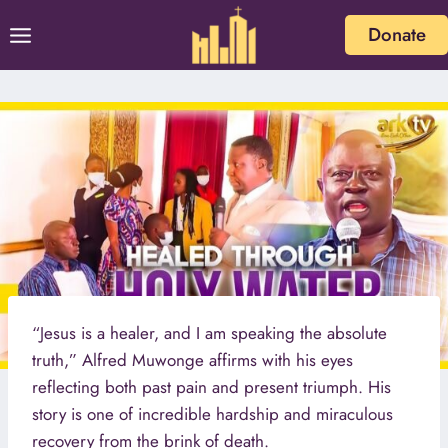
Skip
Donate
to
content
“Jesus is a healer, and I am speaking the absolute
truth,” Alfred Muwonge affirms with his eyes
reflecting both past pain and present triumph. His
story is one of incredible hardship and miraculous
recovery from the brink of death.