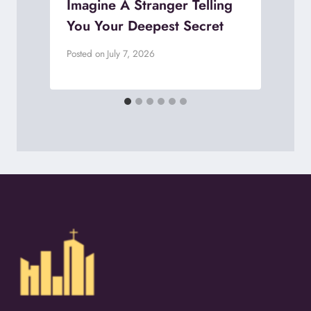
Imagine A Stranger Telling
You Your Deepest Secret
P
Posted on
July 7, 2026