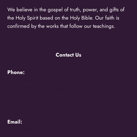
We believe in the gospel of truth, power, and gifts of
the Holy Spirit based on the Holy Bible. Our faith is
confirmed by the works that follow our teachings.
Contact Us
Phone:
+256776383383 -
Uganda Call Centre
+256200870700 -
Uganda Call Centre
+254117048524 -
Kenya Call Centre
+1(216)5273850 -
International Relations
Email:
holycity@holycityentebbe.org