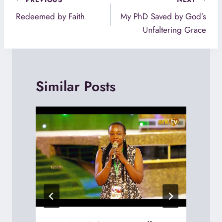
Post
navigation
Redeemed by Faith
My PhD Saved by God’s
Unfaltering Grace
Similar Posts