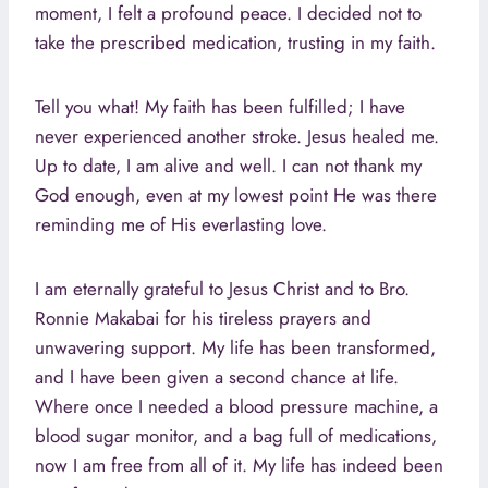
moment, I felt a profound peace. I decided not to
take the prescribed medication, trusting in my faith.
Tell you what! My faith has been fulfilled; I have
never experienced another stroke. Jesus healed me.
Up to date, I am alive and well. I can not thank my
God enough, even at my lowest point He was there
reminding me of His everlasting love.
I am eternally grateful to Jesus Christ and to Bro.
Ronnie Makabai for his tireless prayers and
unwavering support. My life has been transformed,
and I have been given a second chance at life.
Where once I needed a blood pressure machine, a
blood sugar monitor, and a bag full of medications,
now I am free from all of it. My life has indeed been