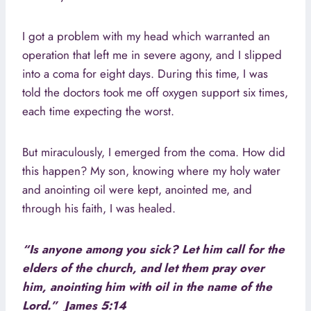
I got a problem with my head which warranted an
operation that left me in severe agony, and I slipped
into a coma for eight days. During this time, I was
told the doctors took me off oxygen support six times,
each time expecting the worst.
But miraculously, I emerged from the coma. How did
this happen? My son, knowing where my holy water
and anointing oil were kept, anointed me, and
through his faith, I was healed.
“Is anyone among you sick? Let him call for the
elders of the church, and let them pray over
him, anointing him with oil in the name of the
Lord.” James 5:14