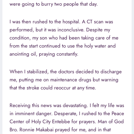
were going to burry two people that day.
I was then rushed to the hospital. A CT scan was
performed, but it was inconclusive. Despite my
condition, my son who had been taking care of me
from the start continued to use the holy water and
anointing oil, praying constantly.
When I stabilized, the doctors decided to discharge
me, putting me on maintenance drugs but warning
that the stroke could reoccur at any time.
Receiving this news was devastating. I felt my life was
in imminent danger. Desperate, I rushed to the Peace
Center of Holy City Entebbe for prayers. Man of God
Bro. Ronnie Makabai prayed for me, and in that