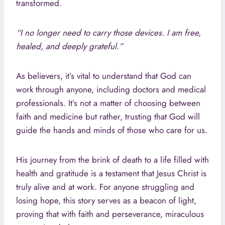
transformed.
“I no longer need to carry those devices. I am free,
healed, and deeply grateful.”
As believers, it’s vital to understand that God can
work through anyone, including doctors and medical
professionals. It’s not a matter of choosing between
faith and medicine but rather, trusting that God will
guide the hands and minds of those who care for us.
His journey from the brink of death to a life filled with
health and gratitude is a testament that Jesus Christ is
truly alive and at work. For anyone struggling and
losing hope, this story serves as a beacon of light,
proving that with faith and perseverance, miraculous