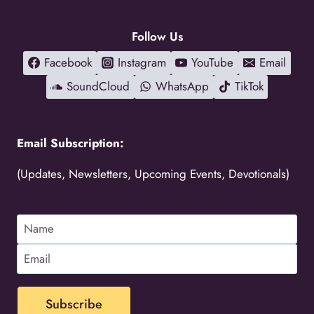
Follow Us
Facebook
Instagram
YouTube
Email
SoundCloud
WhatsApp
TikTok
Email Subscription:
(Updates, Newsletters, Upcoming Events, Devotionals)