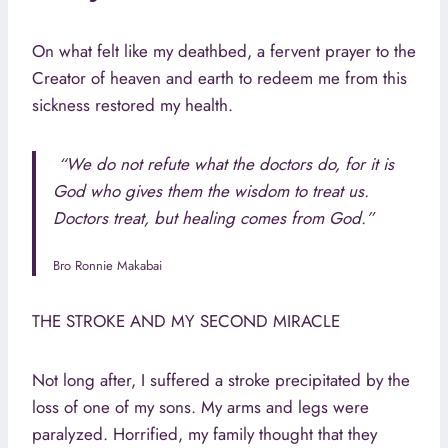
On what felt like my deathbed, a fervent prayer to the
Creator of heaven and earth to redeem me from this
sickness restored my health.
“We do not refute what the doctors do, for it is
God who gives them the wisdom to treat us.
Doctors treat, but healing comes from God.”
Bro Ronnie Makabai
THE STROKE AND MY SECOND MIRACLE
Not long after, I suffered a stroke precipitated by the
loss of one of my sons. My arms and legs were
paralyzed. Horrified, my family thought that they