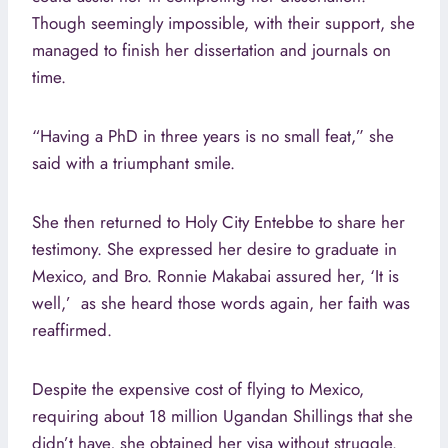
Though seemingly impossible, with their support, she
managed to finish her dissertation and journals on
time.
“Having a PhD in three years is no small feat,” she
said with a triumphant smile.
She then returned to Holy City Entebbe to share her
testimony. She expressed her desire to graduate in
Mexico, and Bro. Ronnie Makabai assured her, ‘It is
well,’ as she heard those words again, her faith was
reaffirmed.
Despite the expensive cost of flying to Mexico,
requiring about 18 million Ugandan Shillings that she
didn’t have, she obtained her visa without struggle.