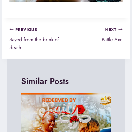
Post
PREVIOUS
NEXT
navigation
Saved from the brink of
Battle Axe
death
Similar Posts