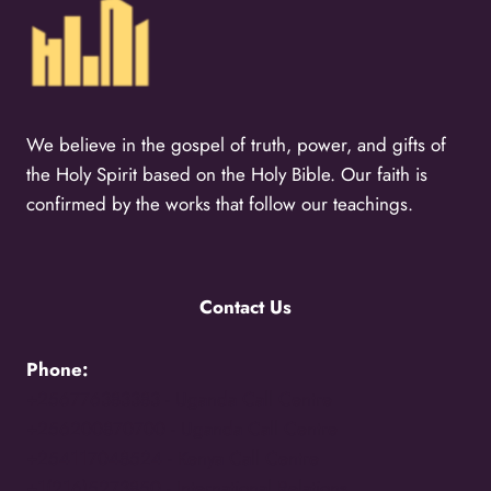
We believe in the gospel of truth, power, and gifts of
the Holy Spirit based on the Holy Bible. Our faith is
confirmed by the works that follow our teachings.
Contact Us
Phone:
+256776383383 -
Uganda Call Centre
+256200870700 -
Uganda Call Centre
+254117048524 -
Kenya Call Centre
+1(216)5273850 -
International Relations