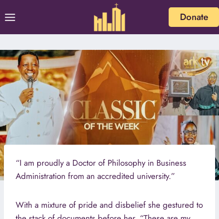
Skip
Donate
to
content
“I am proudly a Doctor of Philosophy in Business
Administration from an accredited university.”
With a mixture of pride and disbelief she gestured to
the stack of documents before her. “These are my