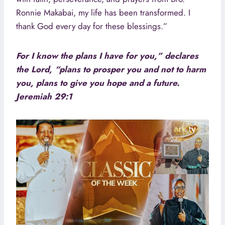
Ronnie Makabai, my life has been transformed. I
thank God every day for these blessings.”
For I know the plans I have for you,” declares
the Lord, “plans to prosper you and not to harm
you, plans to give you hope and a future.
Jeremiah 29:1