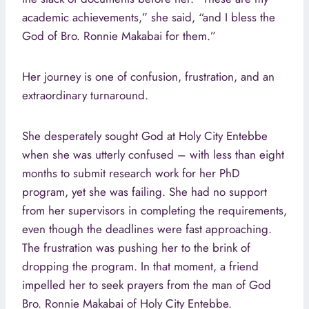
academic achievements,” she said, “and I bless the
God of Bro. Ronnie Makabai for them.”
Her journey is one of confusion, frustration, and an
extraordinary turnaround.
She desperately sought God at Holy City Entebbe
when she was utterly confused – with less than eight
months to submit research work for her PhD
program, yet she was failing. She had no support
from her supervisors in completing the requirements,
even though the deadlines were fast approaching.
The frustration was pushing her to the brink of
dropping the program. In that moment, a friend
impelled her to seek prayers from the man of God
Bro. Ronnie Makabai of Holy City Entebbe.