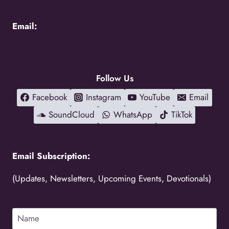
Email:
holycity@holycityentebbe.org
Follow Us
Facebook
Instagram
YouTube
Email
SoundCloud
WhatsApp
TikTok
Email Subscription:
(Updates, Newsletters, Upcoming Events, Devotionals)