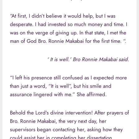
“At first, I didn’t believe it would help, but I was
desperate. I had invested so much money and time. I
was on the verge of giving up. In that state, I met the
man of God Bro. Ronnie Makabai for the first time. “.
‘ It is well.’ Bro Ronnie Makabai said.
“I left his presence still confused as I expected more
than just a word, “It is well”, but his smile and
assurance lingered with me.” She affirmed.
Behold the Lord’s divine intervention! After prayers of
Bro. Ronnie Makabai, the very next day, her
supervisors began contacting her, asking how they
could assist her in completing her dissertation.