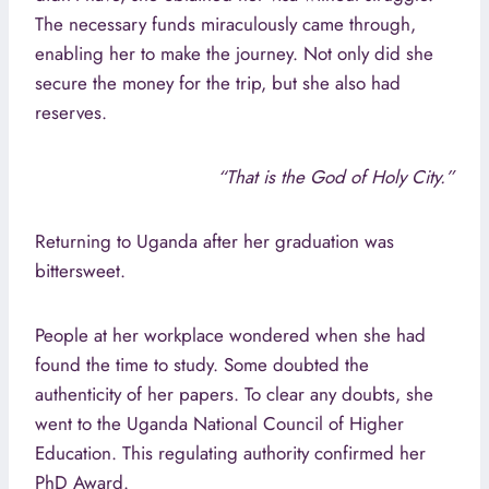
The necessary funds miraculously came through,
enabling her to make the journey. Not only did she
secure the money for the trip, but she also had
reserves.
“That is the God of Holy City.”
Returning to Uganda after her graduation was
bittersweet.
People at her workplace wondered when she had
found the time to study. Some doubted the
authenticity of her papers. To clear any doubts, she
went to the Uganda National Council of Higher
Education. This regulating authority confirmed her
PhD Award.