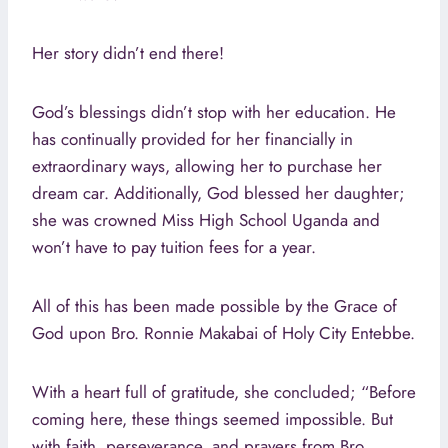
Her story didn’t end there!
God’s blessings didn’t stop with her education. He
has continually provided for her financially in
extraordinary ways, allowing her to purchase her
dream car. Additionally, God blessed her daughter;
she was crowned Miss High School Uganda and
won’t have to pay tuition fees for a year.
All of this has been made possible by the Grace of
God upon Bro. Ronnie Makabai of Holy City Entebbe.
With a heart full of gratitude, she concluded; “Before
coming here, these things seemed impossible. But
with faith, perseverance, and prayers from Bro.