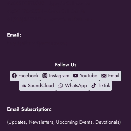
+256200870700 -
Uganda Call Centre
+254117048524 -
Kenya Call Centre
+1(216)5273850 -
International Relations
Email:
holycity@holycityentebbe.org
Follow Us
Facebook
Instagram
YouTube
Email
SoundCloud
WhatsApp
TikTok
Email Subscription:
(Updates, Newsletters, Upcoming Events, Devotionals)