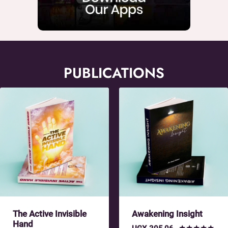
PUBLICATIONS
The Active Invisible
Awakening Insight
Hand