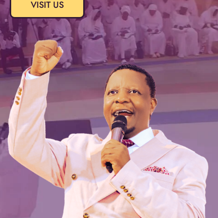
VISIT US