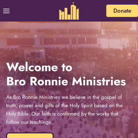
Donate
Welcome to
Bro Ronnie Ministries
As Bro Ronnie Ministries we believe in the gospel of
truth, power and gifts of the Holy Spirit based on the
Holy Bible. Our faith is confirmed by the works that
follow our teachings.