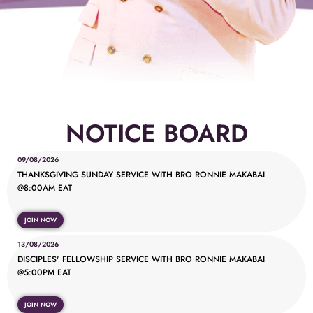
NOTICE BOARD
09/08/2026
THANKSGIVING SUNDAY SERVICE WITH BRO RONNIE MAKABAI
@8:00AM EAT
JOIN NOW
13/08/2026
DISCIPLES' FELLOWSHIP SERVICE WITH BRO RONNIE MAKABAI
@5:00PM EAT
JOIN NOW