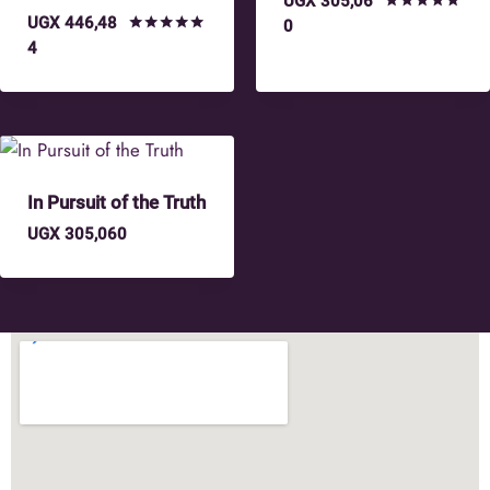
UGX
305,06
UGX
446,48
Rated
0
5.00
Rated
4
out of 5
4.75
out of 5
In Pursuit of the Truth
UGX
305,060