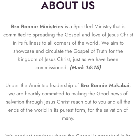
ABOUT US
Bro Ronnie Ministries
is a Spirit-led Ministry that is
committed to spreading the Gospel and love of Jesus Christ
in its fullness to all corners of the world. We aim to
showcase and circulate the Gospel of Truth for the
Kingdom of Jesus Christ, just as we have been
commissioned.
(Mark 16:15)
Under the Anointed leadership of
Bro Ronnie Makabai
,
we are heartily committed to making the Good news of
salvation through Jesus Christ reach out to you and all the
ends of the world in its purest form, for the salvation of
many.