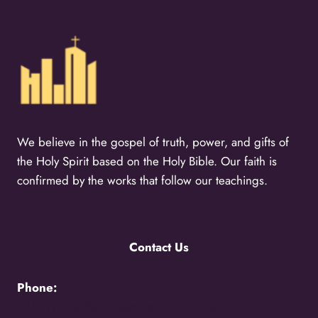
We believe in the gospel of truth, power, and gifts of
the Holy Spirit based on the Holy Bible. Our faith is
confirmed by the works that follow our teachings.
Contact Us
Phone:
+256776383383 -
Uganda Call Centre