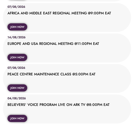
07/08/2026
AFRICA AND MIDDLE EAST REGIONAL MEETING @9:00PM EAT
JOIN NOW
14/08/2026
EUROPE AND USA REGIONAL MEETING @11:00PM EAT
JOIN NOW
07/08/2026
PEACE CENTRE MAINTENANCE CLASS @5:00PM EAT
JOIN NOW
04/08/2026
BELIEVERS' VOICE PROGRAM LIVE ON ARK TV @8:00PM EAT
JOIN NOW