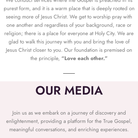
We conduct services where the Gospel is preached in its
purest form, and it is a warm place that is deeply rooted on
seeing more of Jesus Christ. We get to worship pray with
one another and regardless of your background, race or
religion; there is a place for everyone at Holy City. We are
glad to walk this journey with you and bring the love of
Jesus Christ closer to you. Our foundation is premised on
the principle,
“Love each other.”
OUR MEDIA
Join us as we embark on a journey of discovery and
enlightenment, providing a platform for the True Gospel,
meaningful conversations, and enriching experiences.