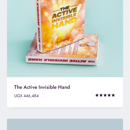
The Active Invisible Hand
UGX
446,484
Rated
4.75
out of 5