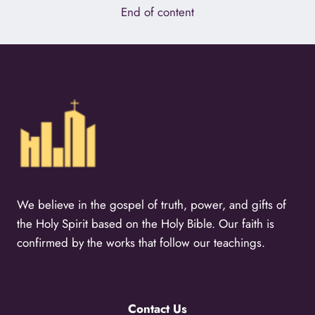
End of content
We believe in the gospel of truth, power, and gifts of
the Holy Spirit based on the Holy Bible. Our faith is
confirmed by the works that follow our teachings.
Contact Us