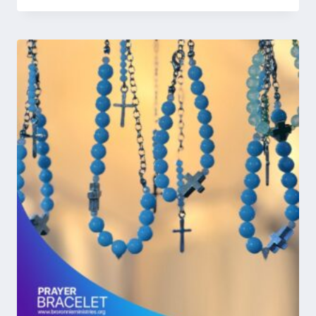
4.50
UGX 73,248
out of 5
through
UGX 366,240