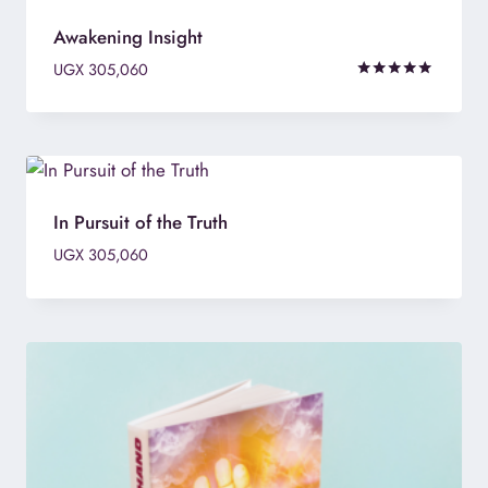
Awakening Insight
UGX
305,060
Rated
5.00
out of 5
In Pursuit of the Truth
UGX
305,060