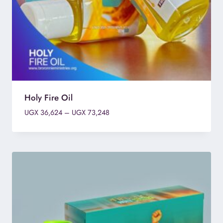
Holy Fire Oil
Price
UGX
36,624
–
UGX
73,248
range:
UGX 36,624
through
UGX 73,248