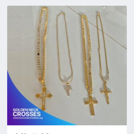
through
UGX 366,240