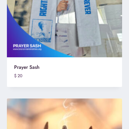
Prayer Sash
$
20