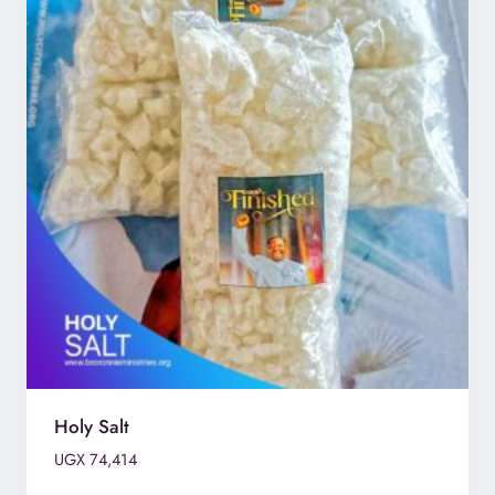
Holy Salt
UGX
74,414