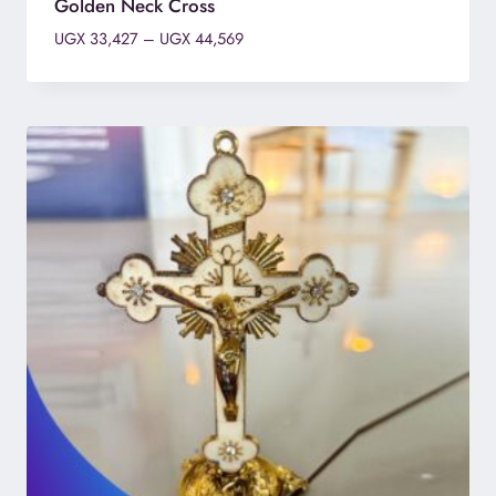
Golden Neck Cross
Price
UGX
33,427
–
UGX
44,569
range:
UGX 33,427
through
UGX 44,569