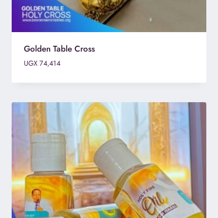
Golden Table Cross
UGX
74,414