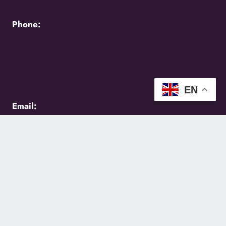
Phone:
+256776383383 -
Uganda Call Centre
+256200870700 -
Uganda Call Centre
+254117048524 -
Kenya Call Centre
+1(216)5273850 -
International Relations
EN
Email:
holycity@holycityentebbe.org
Follow Us
Facebook
Instagram
YouTube
Email
SoundCloud
WhatsApp
TikTok