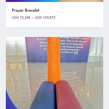
Prayer Bracelet
Price
UGX
73,248
–
UGX
109,872
range:
UGX 73,248
through
UGX 109,872