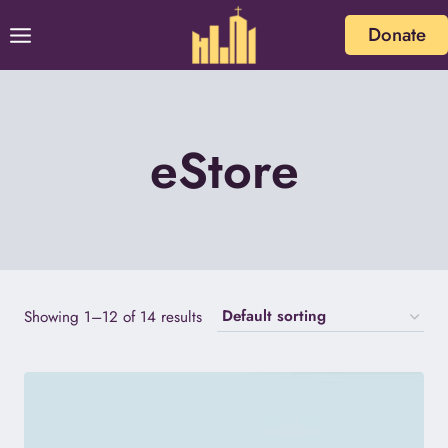
Skip
Donate
to
content
eStore
Showing 1–12 of 14 results