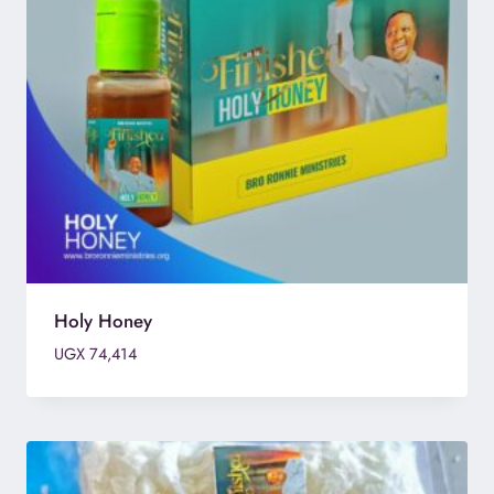
Holy Honey
UGX
74,414