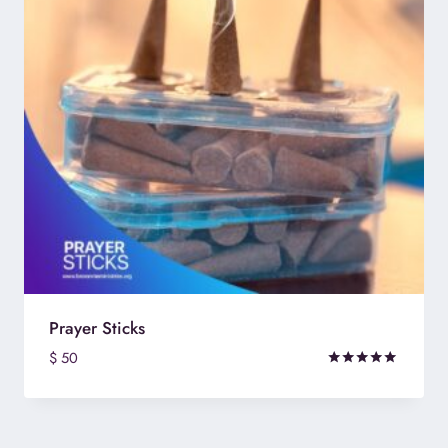
Prayer Sticks
$
50
Rated
5.00
out of 5