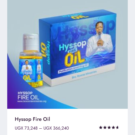
Hyssop Fire Oil
Price
UGX
73,248
–
UGX
366,240
range:
Rated