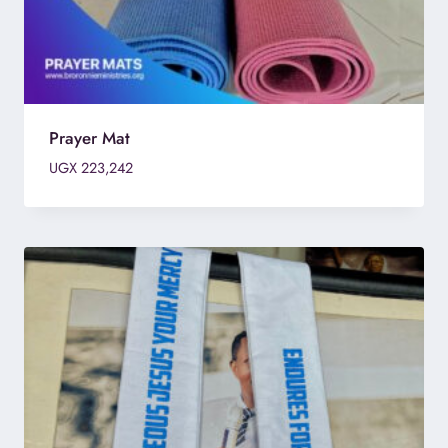
Prayer Mat
UGX
223,242