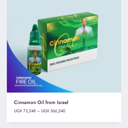
Cinnamon Oil from Israel
Price
UGX
73,248
–
UGX
366,240
range:
UGX 73,248