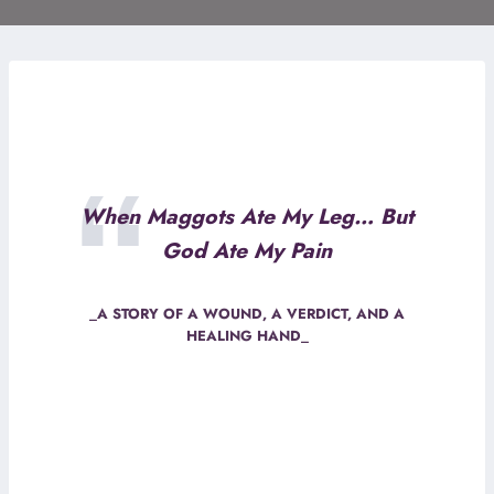
When Maggots Ate My Leg… But
God Ate My Pain
_A STORY OF A WOUND, A VERDICT, AND A
HEALING HAND_