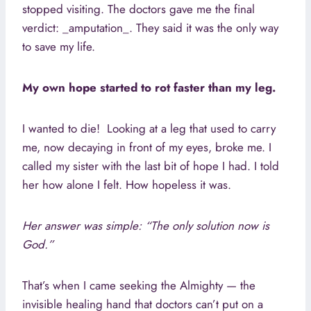
stopped visiting. The doctors gave me the final
verdict: _amputation_. They said it was the only way
to save my life.
My own hope started to rot faster than my leg.
I wanted to die! Looking at a leg that used to carry
me, now decaying in front of my eyes, broke me. I
called my sister with the last bit of hope I had. I told
her how alone I felt. How hopeless it was.
Her answer was simple: “The only solution now is
God.”
That’s when I came seeking the Almighty — the
invisible healing hand that doctors can’t put on a