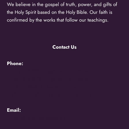
We believe in the gospel of truth, power, and gifts of
the Holy Spirit based on the Holy Bible. Our faith is
confirmed by the works that follow our teachings.
Contact Us
Phone:
+256776383383 -
Uganda Call Centre
+256200870700 -
Uganda Call Centre
+254117048524 -
Kenya Call Centre
+1(216)5273850 -
International Relations
Email:
holycity@holycityentebbe.org