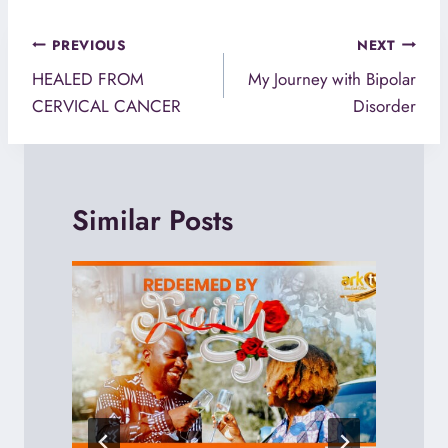
Post
PREVIOUS
NEXT
navigation
HEALED FROM
My Journey with Bipolar
CERVICAL CANCER
Disorder
Similar Posts