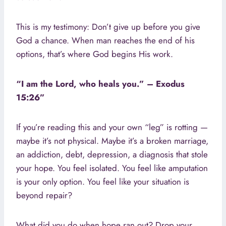
This is my testimony: Don’t give up before you give
God a chance. When man reaches the end of his
options, that’s where God begins His work.
“I am the Lord, who heals you.” – Exodus
15:26”
If you’re reading this and your own “leg” is rotting —
maybe it’s not physical. Maybe it’s a broken marriage,
an addiction, debt, depression, a diagnosis that stole
your hope. You feel isolated. You feel like amputation
is your only option. You feel like your situation is
beyond repair?
What did you do when hope ran out? Drop your