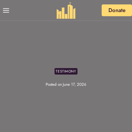
Skip
Donate
to
content
TESTIMONY
Posted on
June 17, 2026