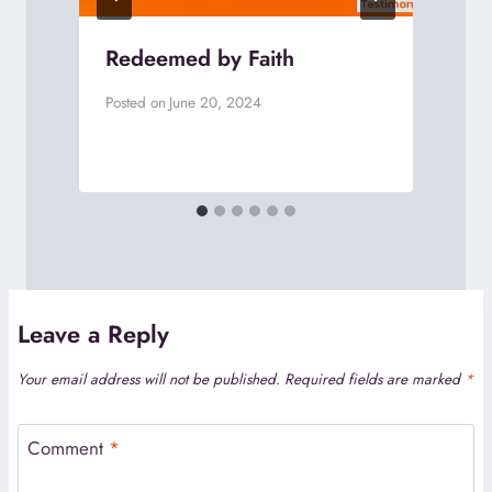
Redeemed by Faith
Posted on
June 20, 2024
P
Leave a Reply
Your email address will not be published.
Required fields are marked
*
Comment
*