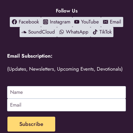
Follow Us
Facebook
Instagram
YouTube
Email
SoundCloud
WhatsApp
TikTok
Email Subscription:
(Updates, Newsletters, Upcoming Events, Devotionals)