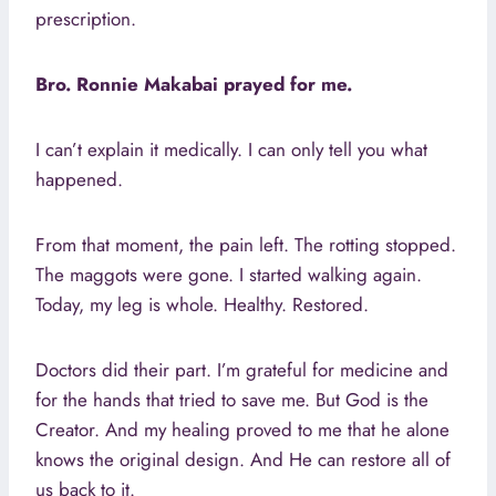
prescription.
Bro. Ronnie Makabai prayed for me.
I can’t explain it medically. I can only tell you what
happened.
From that moment, the pain left. The rotting stopped.
The maggots were gone. I started walking again.
Today, my leg is whole. Healthy. Restored.
Doctors did their part. I’m grateful for medicine and
for the hands that tried to save me. But God is the
Creator. And my healing proved to me that he alone
knows the original design. And He can restore all of
us back to it.