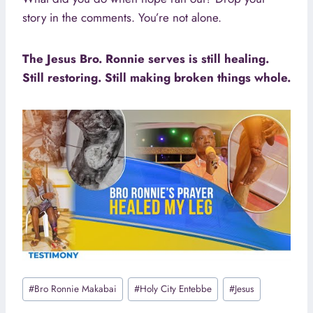
story in the comments. You’re not alone.
The Jesus Bro. Ronnie serves is still healing.
Still restoring. Still making broken things whole.
Post
#
Bro Ronnie Makabai
#
Holy City Entebbe
#
Jesus
Tags: