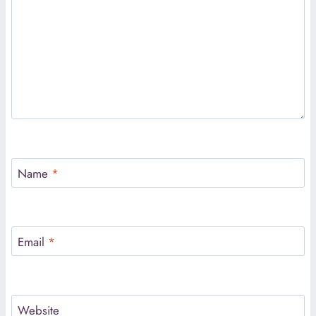
Name
*
Email
*
Website