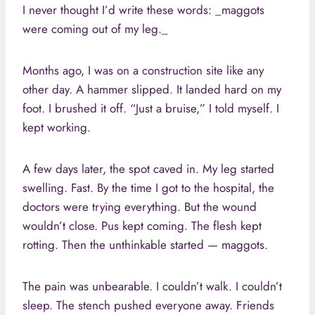
I never thought I’d write these words: _maggots
were coming out of my leg._
Months ago, I was on a construction site like any
other day. A hammer slipped. It landed hard on my
foot. I brushed it off. “Just a bruise,” I told myself. I
kept working.
A few days later, the spot caved in. My leg started
swelling. Fast. By the time I got to the hospital, the
doctors were trying everything. But the wound
wouldn’t close. Pus kept coming. The flesh kept
rotting. Then the unthinkable started — maggots.
The pain was unbearable. I couldn’t walk. I couldn’t
sleep. The stench pushed everyone away. Friends