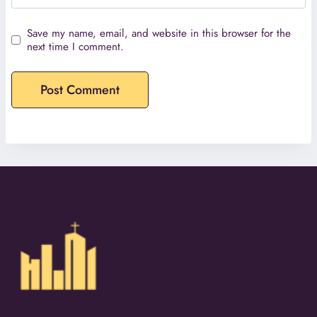
Save my name, email, and website in this browser for the
next time I comment.