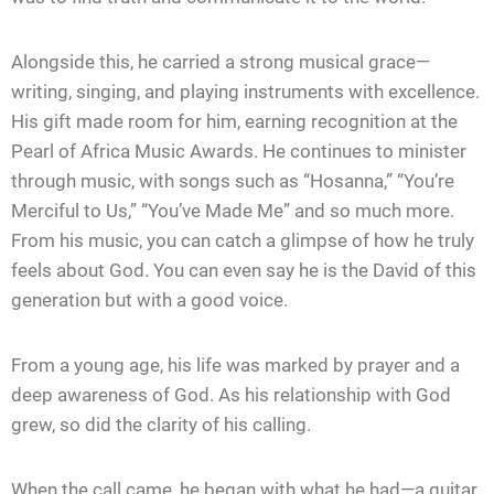
Alongside this, he carried a strong musical grace—
writing, singing, and playing instruments with excellence.
His gift made room for him, earning recognition at the
Pearl of Africa Music Awards. He continues to minister
through music, with songs such as “Hosanna,” “You’re
Merciful to Us,” “You’ve Made Me” and so much more.
From his music, you can catch a glimpse of how he truly
feels about God. You can even say he is the David of this
generation but with a good voice.
From a young age, his life was marked by prayer and a
deep awareness of God. As his relationship with God
grew, so did the clarity of his calling.
When the call came, he began with what he had—a guitar,