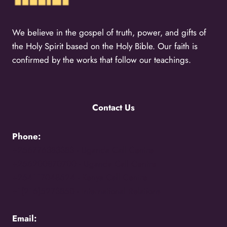
We believe in the gospel of truth, power, and gifts of
the Holy Spirit based on the Holy Bible. Our faith is
confirmed by the works that follow our teachings.
Contact Us
Phone:
+256776383383 -
Uganda Call Centre
+256200870700 -
Uganda Call Centre
+254117048524 -
Kenya Call Centre
+1(216)5273850 -
International Relations
Email: