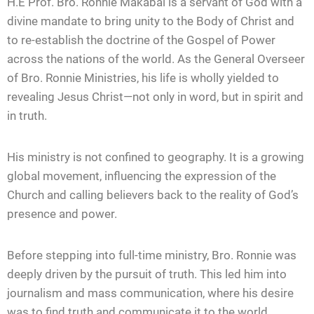
H.E Prof. Bro. Ronnie Makabai is a servant of God with a
divine mandate to bring unity to the Body of Christ and
to re-establish the doctrine of the Gospel of Power
across the nations of the world. As the General Overseer
of Bro. Ronnie Ministries, his life is wholly yielded to
revealing Jesus Christ—not only in word, but in spirit and
in truth.
His ministry is not confined to geography. It is a growing
global movement, influencing the expression of the
Church and calling believers back to the reality of God’s
presence and power.
Before stepping into full-time ministry, Bro. Ronnie was
deeply driven by the pursuit of truth. This led him into
journalism and mass communication, where his desire
was to find truth and communicate it to the world.