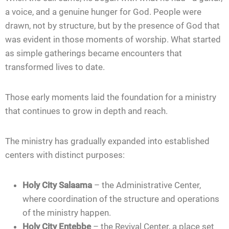
a voice, and a genuine hunger for God. People were
drawn, not by structure, but by the presence of God that
was evident in those moments of worship. What started
as simple gatherings became encounters that
transformed lives to date.
Those early moments laid the foundation for a ministry
that continues to grow in depth and reach.
The ministry has gradually expanded into established
centers with distinct purposes:
Holy City Salaama
– the Administrative Center,
where coordination of the structure and operations
of the ministry happen.
Holy City Entebbe
– the Revival Center, a place set