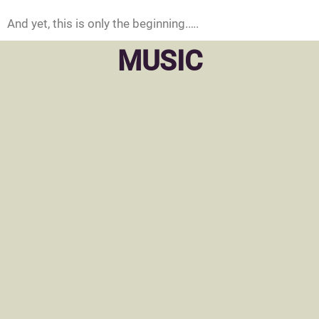
And yet, this is only the beginning.….
MUSIC