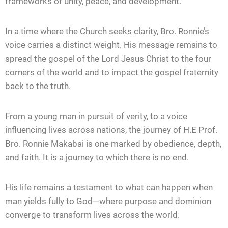
frameworks of unity, peace, and development.
In a time where the Church seeks clarity, Bro. Ronnie’s
voice carries a distinct weight. His message remains to
spread the gospel of the Lord Jesus Christ to the four
corners of the world and to impact the gospel fraternity
back to the truth.
From a young man in pursuit of verity, to a voice
influencing lives across nations, the journey of H.E Prof.
Bro. Ronnie Makabai is one marked by obedience, depth,
and faith. It is a journey to which there is no end.
His life remains a testament to what can happen when
man yields fully to God—where purpose and dominion
converge to transform lives across the world.