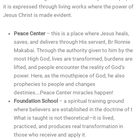
it is expressed through living works where the power of
Jesus Christ is made evident.
Peace Center
– this is a place where Jesus heals,
saves, and delivers through His servant, Br Ronnie
Makabai. Through the authority given to him by the
most High God, lives are transformed, burdens are
lifted, and people encounter the reality of God’s
power. Here, as the mouthpiece of God, he also
prophecies to people and changes
destinies….Peace Center miracles happen!
Foundation School
– a spiritual training ground
where believers are established in the doctrine of t
What is taught is not theoretical—it is lived,
practiced, and produces real transformation in
those who receive and apply it.