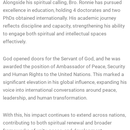
Alongside his spiritual calling, Bro. Ronnie has pursued
excellence in education, holding 4 doctorates and two
PhDs obtained internationally. His academic journey
reflects discipline and capacity, strengthening his ability
to engage both spiritual and intellectual spaces
effectively.
God opened doors for the Servant of God, and he was
awarded the position of Ambassador of Peace, Security
and Human Rights to the United Nations. This marked a
significant elevation in his global influence, expanding his
voice into international conversations around peace,
leadership, and human transformation.
With this, his impact continues to extend across nations,
contributing to both spiritual renewal and broader