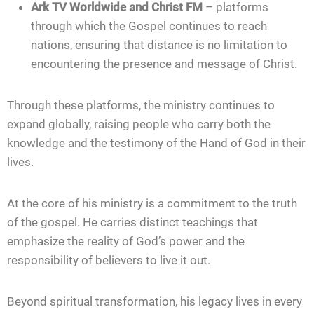
Ark TV Worldwide and Christ FM
– platforms
through which the Gospel continues to reach
nations, ensuring that distance is no limitation to
encountering the presence and message of Christ.
Through these platforms, the ministry continues to
expand globally, raising people who carry both the
knowledge and the testimony of the Hand of God in their
lives.
At the core of his ministry is a commitment to the truth
of the gospel. He carries distinct teachings that
emphasize the reality of God’s power and the
responsibility of believers to live it out.
Beyond spiritual transformation, his legacy lives in every