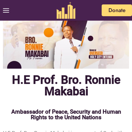
Donate
H.E Prof. Bro. Ronnie
Makabai
Ambassador of Peace, Security and Human
Rights to the United Nations