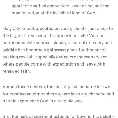
apart for spiritual encounters, awakening, and the
manifestation of the invisible Hand of God.
Holy City Entebbe, seated on vast grounds, just close to
the biggest fresh water body in Africa Lake Victoria
surrounded with various islands, beautiful greenery and
wildlife has become a gathering place for thousands
seeking revival—especially during crossover services—
where people come with expectation and leave with
renewed faith.
Across these centers, the ministry has become known
for creating an atmosphere where lives are changed and
people experience God in a tangible way.
Bro. Ronnie’s assignment extends far beyond the pulpit—