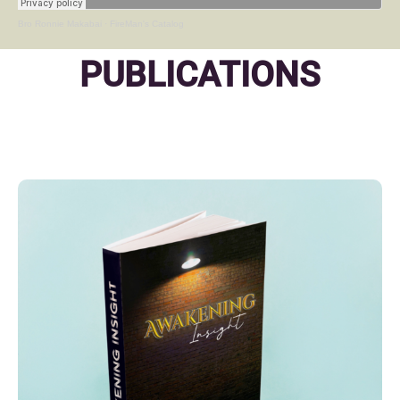
Bro Ronnie Makabai
·
FireMan's Catalog
PUBLICATIONS