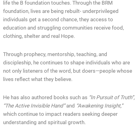
life the B foundation touches. Through the BRM
foundation, lives are being rebuilt- underprivileged
individuals get a second chance, they access to
education and struggling communities receive food,
clothing, shelter and real Hope.
Through prophecy, mentorship, teaching, and
discipleship, he continues to shape individuals who are
not only listeners of the word, but doers—people whose
lives reflect what they believe.
He has also authored books such as
“In Pursuit of Truth”,
“
The Active Invisible Hand”
and
“Awakening Insight,”
which continue to impact readers seeking deeper
understanding and spiritual growth.