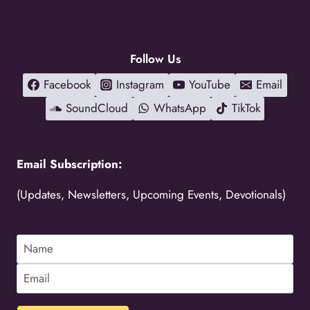
holycity@holycityentebbe.org
Follow Us
Facebook
Instagram
YouTube
Email
SoundCloud
WhatsApp
TikTok
Email Subscription:
(Updates, Newsletters, Upcoming Events, Devotionals)