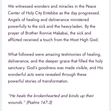
We witnessed wonders and miracles in the Peace
Center of Holy City Entebbe as the day progressed.
Angels of healing and deliverance ministered
powerfully to the sick and the heavy-laden. By the
prayer of Brother Ronnie Makabai, the sick and
afflicted received a touch from the Most High God.
What followed were amazing testimonies of healing,
deliverance, and the deeper grace that filled the holy
sanctuary. God’s goodness was made visible, and His
wonderful acts were revealed through these
powerful stories of transformation.
“He heals the brokenhearted and binds up their
wounds.” (Psalms 147:3)