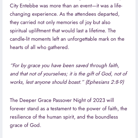
City Entebbe was more than an event—it was a life-
changing experience. As the attendees departed,
they carried not only memories of joy but also
spiritual upliftment that would last a lifetime. The
candle-lit moments left an unforgettable mark on the
hearts of all who gathered.
“For by grace you have been saved through faith,
and that not of yourselves; it is the gift of God, not of
works, lest anyone should boast.” (Ephesians 2:8-9)
The Deeper Grace Passover Night of 2023 will
forever stand as a testament to the power of faith, the
resilience of the human spirit, and the boundless
grace of God.