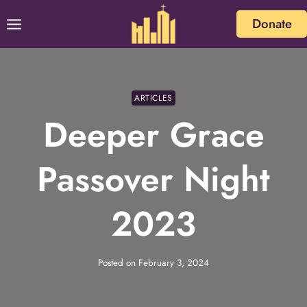
Skip
Donate
to
content
ARTICLES
Deeper Grace
Passover Night
2023
Posted on
February 3, 2024