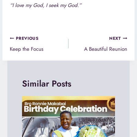
“I love my God, I seek my God.”
Post
PREVIOUS
NEXT
navigation
Keep the Focus
A Beautiful Reunion
Similar Posts