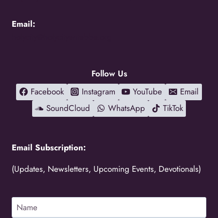
Email:
holycity@holycityentebbe.org
Follow Us
Facebook
Instagram
YouTube
Email
SoundCloud
WhatsApp
TikTok
Email Subscription:
(Updates, Newsletters, Upcoming Events, Devotionals)