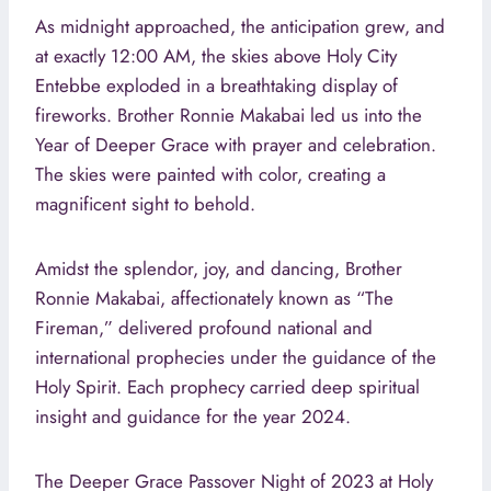
As midnight approached, the anticipation grew, and
at exactly 12:00 AM, the skies above Holy City
Entebbe exploded in a breathtaking display of
fireworks. Brother Ronnie Makabai led us into the
Year of Deeper Grace with prayer and celebration.
The skies were painted with color, creating a
magnificent sight to behold.
Amidst the splendor, joy, and dancing, Brother
Ronnie Makabai, affectionately known as “The
Fireman,” delivered profound national and
international prophecies under the guidance of the
Holy Spirit. Each prophecy carried deep spiritual
insight and guidance for the year 2024.
The Deeper Grace Passover Night of 2023 at Holy