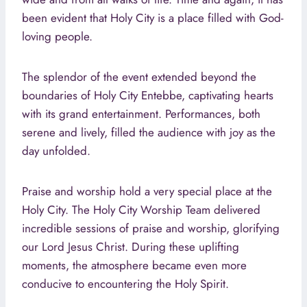
been evident that Holy City is a place filled with God-
loving people.
The splendor of the event extended beyond the
boundaries of Holy City Entebbe, captivating hearts
with its grand entertainment. Performances, both
serene and lively, filled the audience with joy as the
day unfolded.
Praise and worship hold a very special place at the
Holy City. The Holy City Worship Team delivered
incredible sessions of praise and worship, glorifying
our Lord Jesus Christ. During these uplifting
moments, the atmosphere became even more
conducive to encountering the Holy Spirit.