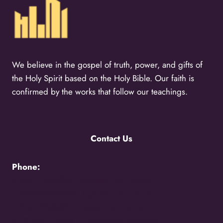
We believe in the gospel of truth, power, and gifts of
the Holy Spirit based on the Holy Bible. Our faith is
confirmed by the works that follow our teachings.
Contact Us
Phone:
+256776383383 -
Uganda Call Centre
+256200870700 -
Uganda Call Centre
+254117048524 -
Kenya Call Centre
+1(216)5273850 -
International Relations