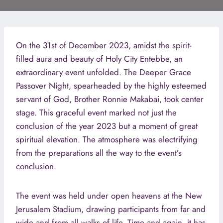
On the 31st of December 2023, amidst the spirit-
filled aura and beauty of Holy City Entebbe, an
extraordinary event unfolded. The Deeper Grace
Passover Night, spearheaded by the highly esteemed
servant of God, Brother Ronnie Makabai, took center
stage. This graceful event marked not just the
conclusion of the year 2023 but a moment of great
spiritual elevation. The atmosphere was electrifying
from the preparations all the way to the event’s
conclusion.
The event was held under open heavens at the New
Jerusalem Stadium, drawing participants from far and
wide and from all walks of life. Time and again, it has