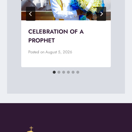
CELEBRATION OF A
PROPHET
Posted on
August 5, 2026
P