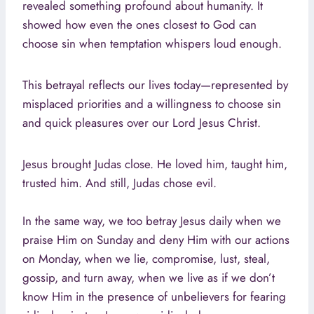
revealed something profound about humanity. It
showed how even the ones closest to God can
choose sin when temptation whispers loud enough.
This betrayal reflects our lives today—represented by
misplaced priorities and a willingness to choose sin
and quick pleasures over our Lord Jesus Christ.
Jesus brought Judas close. He loved him, taught him,
trusted him. And still, Judas chose evil.
In the same way, we too betray Jesus daily when we
praise Him on Sunday and deny Him with our actions
on Monday, when we lie, compromise, lust, steal,
gossip, and turn away, when we live as if we don’t
know Him in the presence of unbelievers for fearing