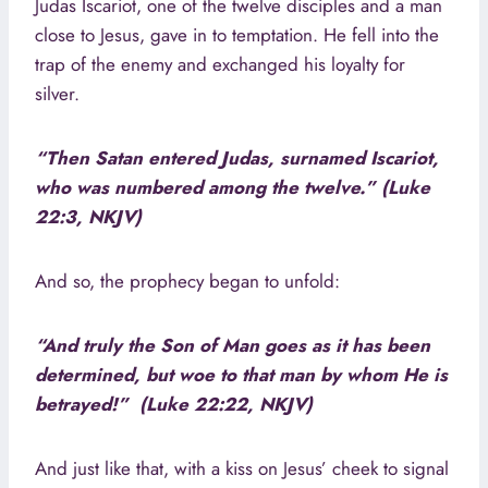
Judas Iscariot, one of the twelve disciples and a man
close to Jesus, gave in to temptation. He fell into the
trap of the enemy and exchanged his loyalty for
silver.
“Then Satan entered Judas, surnamed Iscariot,
who was numbered among the twelve.” (Luke
22:3, NKJV)
And so, the prophecy began to unfold:
“And truly the Son of Man goes as it has been
determined, but woe to that man by whom He is
betrayed!” (Luke 22:22, NKJV)
And just like that, with a kiss on Jesus’ cheek to signal