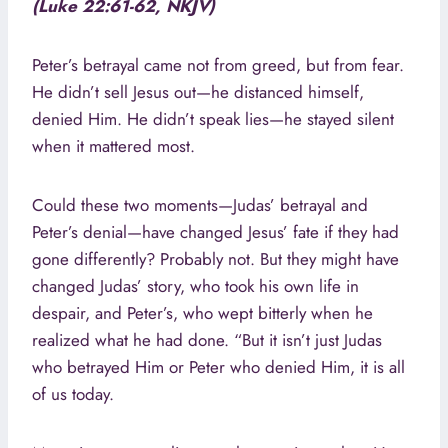
(Luke 22:61-62, NKJV)
Peter’s betrayal came not from greed, but from fear.
He didn’t sell Jesus out—he distanced himself,
denied Him. He didn’t speak lies—he stayed silent
when it mattered most.
Could these two moments—Judas’ betrayal and
Peter’s denial—have changed Jesus’ fate if they had
gone differently? Probably not. But they might have
changed Judas’ story, who took his own life in
despair, and Peter’s, who wept bitterly when he
realized what he had done. “But it isn’t just Judas
who betrayed Him or Peter who denied Him, it is all
of us today.