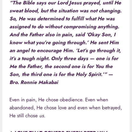
“The Bible says our Lord Jesus prayed, until He
sweat blood, but the situation was not changing.
So, He was determined to fulfill what He was
assigned to do without compromising anything.
And the Father also in pain, said ‘Okay Son, I
know what you’re going through.’ He sent Him
an angel to encourage Him. ‘Let’s go through it,
it’s a tough night. Only three days — one is for
Me the Father, the second one is for You the
Son, the third one is for the Holy Spirit.’”
—
Bro. Ronnie Makabai
Even in pain, He chose obedience. Even when
abandoned, He chose love and even when betrayed,
He still chose
us
.