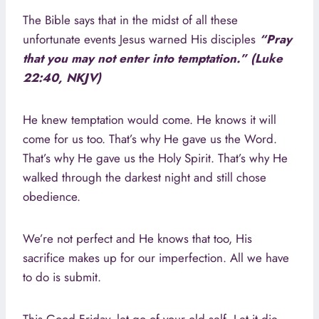
The Bible says that in the midst of all these
unfortunate events Jesus warned His disciples
“Pray
that you may not enter into temptation.” (Luke
22:40, NKJV)
He knew temptation would come. He knows it will
come for us too. That’s why He gave us the Word.
That’s why He gave us the Holy Spirit. That’s why He
walked through the darkest night and still chose
obedience.
We’re not perfect and He knows that too, His
sacrifice makes up for our imperfection. All we have
to do is submit.