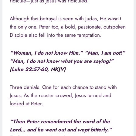
ridicule—just as Jesus was ridiculed.
Although this betrayal is seen with Judas, He wasn’t
the only one. Peter too, a bold, passionate, outspoken
Disciple also fell into the same temptation.
“Woman, I do not know Him.” “Man, I am not!”
“Man, I do not know what you are saying!”
(
Luke 22:57-60
, NKJV)
Three denials. One for each chance to stand with
Jesus. As the rooster crowed, Jesus turned and
looked at Peter.
“Then Peter remembered the word of the
Lord… and he went out and wept bitterly.”