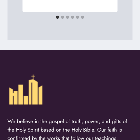
We believe in the gospel of truth, power, and gifts of
the Holy Spirit based on the Holy Bible. Our faith is
confirmed by the works that follow our teachings.