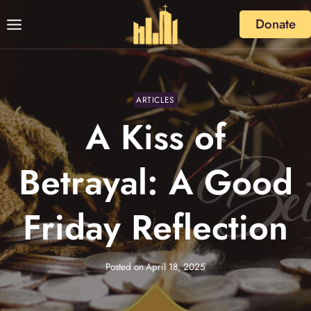
Skip
Donate
to
content
ARTICLES
A Kiss of
Betrayal: A Good
Friday Reflection
Posted on
April 18, 2025