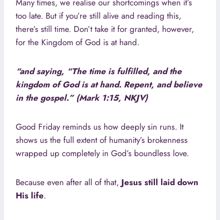
Many times, we realise our shortcomings when it’s
too late. But if you’re still alive and reading this,
there’s still time. Don’t take it for granted, however,
for the Kingdom of God is at hand.
“and saying, “The time is fulfilled, and the
kingdom of God is at hand. Repent, and believe
in the gospel.” (Mark 1:15, NKJV)
Good Friday reminds us how deeply sin runs. It
shows us the full extent of humanity’s brokenness
wrapped up completely in God’s boundless love.
Because even after all of that,
Jesus still laid down
His life
.