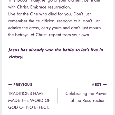
This Good Friday, let go of your old self. Let it die
with Christ. Embrace resurrection.
Live for the One who died for you. Don’t just
remember the crucifixion, respond to it, don’t just
admire the cross, carry yours and don’t just mourn
the betrayal of Christ, repent from your own.
Jesus has already won the battle so let’s live in
victory.
Post
PREVIOUS
NEXT
navigation
TRADITIONS HAVE
Celebrating the Power
MADE THE WORD OF
of the Resurrection.
GOD OF NO EFFECT.