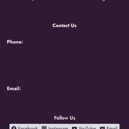
Contact Us
Phone:
+256776383383 -
Uganda Call Centre
+256200870700 -
Uganda Call Centre
+254117048524 -
Kenya Call Centre
+1(216)5273850 -
International Relations
Email:
holycity@holycityentebbe.org
Follow Us
Facebook
Instagram
YouTube
Email