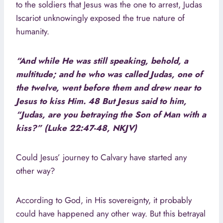
to the soldiers that Jesus was the one to arrest, Judas
Iscariot unknowingly exposed the true nature of
humanity.
“And while He was still speaking, behold, a
multitude; and he who was called Judas, one of
the twelve, went before them and drew near to
Jesus to kiss Him. 48 But Jesus said to him,
“Judas, are you betraying the Son of Man with a
kiss?” (Luke 22:47-48, NKJV)
Could Jesus’ journey to Calvary have started any
other way?
According to God, in His sovereignty, it probably
could have happened any other way. But this betrayal