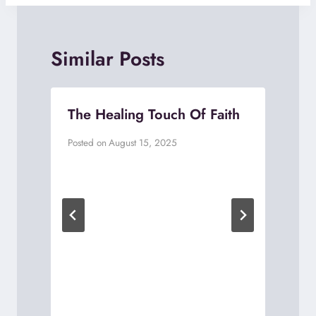
Similar Posts
The Healing Touch Of Faith
Posted on
August 15, 2025
P