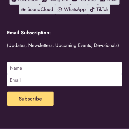
SoundCloud
WhatsApp
TikTok
Email Subscription:
(Updates, Newsletters, Upcoming Events, Devotionals)