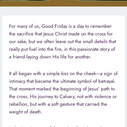
For many of us, Good Friday is a day to remember
the sacrifice that Jesus Christ made on the cross for
our sake, but we often leave out the small details that
really put fuel into the fire, in this passionate story of
a friend laying down His life for another.
It all began with a simple kiss on the cheek—a sign of
intimacy that became the ultimate symbol of betrayal.
That moment marked the beginning of Jesus’ path to
the cross, His journey to Calvary, not with violence or
rebellion, but with a soft gesture that carried the
weight of death.