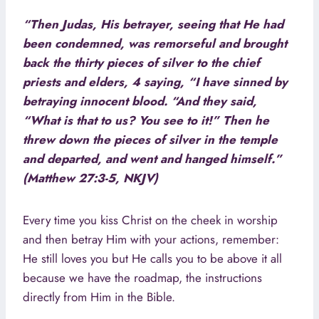
“Then Judas, His betrayer, seeing that He had
been condemned, was remorseful and brought
back the thirty pieces of silver to the chief
priests and elders, 4 saying, “I have sinned by
betraying innocent blood. “And they said,
“What is that to us? You see to it!” Then he
threw down the pieces of silver in the temple
and departed, and went and hanged himself.”
(Matthew 27:3-5, NKJV)
Every time you kiss Christ on the cheek in worship
and then betray Him with your actions, remember:
He still loves you but He calls you to be above it all
because we have the roadmap, the instructions
directly from Him in the Bible.