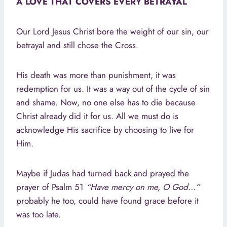
A LOVE THAT COVERS EVERY BETRAYAL
Our Lord Jesus Christ bore the weight of our sin, our
betrayal and still chose the Cross.
His death was more than punishment, it was
redemption for us. It was a way out of the cycle of sin
and shame. Now, no one else has to die because
Christ already did it for us. All we must do is
acknowledge His sacrifice by choosing to live for
Him.
Maybe if Judas had turned back and prayed the
prayer of Psalm 51
“Have mercy on me, O God…”
probably he too, could have found grace before it
was too late.