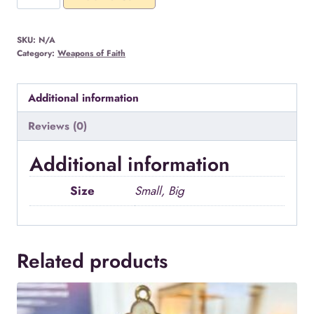
Neck
Cross
SKU:
N/A
quantity
Category:
Weapons of Faith
Additional information
Reviews (0)
Additional information
Size
Small, Big
Related products