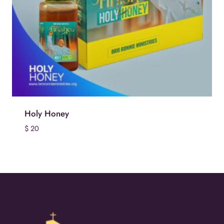
Holy Honey
$
20