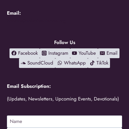
Email:
holycity@holycityentebbe.org
Follow Us
Facebook
Instagram
YouTube
Email
SoundCloud
WhatsApp
TikTok
Email Subscription:
(Updates, Newsletters, Upcoming Events, Devotionals)