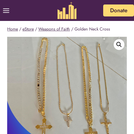
Skip
Donate
to
content
Home
/
eStore
/
Weapons of Faith
/
Golden Neck Cross