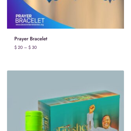
Prayer Bracelet
Price
$
20
–
$
30
range:
$ 20
through
$ 30