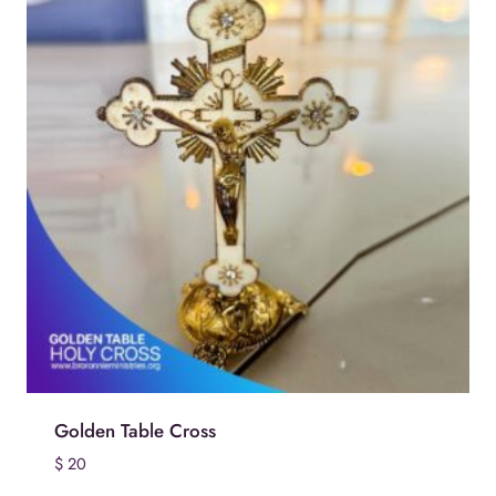
Golden Table Cross
$
20