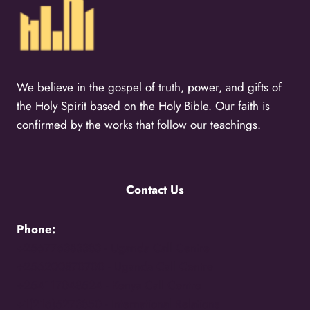
We believe in the gospel of truth, power, and gifts of
the Holy Spirit based on the Holy Bible. Our faith is
confirmed by the works that follow our teachings.
Contact Us
Phone:
+256776383383 -
Uganda Call Centre
+256200870700 -
Uganda Call Centre
+254117048524 -
Kenya Call Centre
+1(216)5273850 -
International Relations