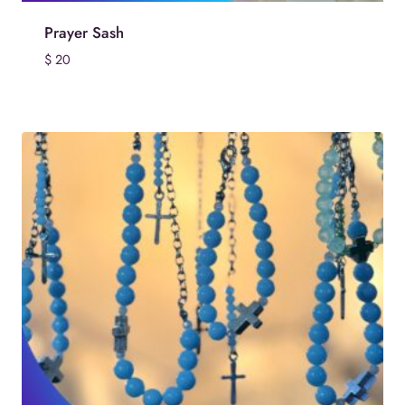
Prayer Sash
$
20