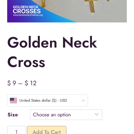
Golden Neck
Cross
Price
$
9
–
$
12
range:
United States dollar ($) - USD
$ 9
through
Size
$ 12
Golden
Add To Cart