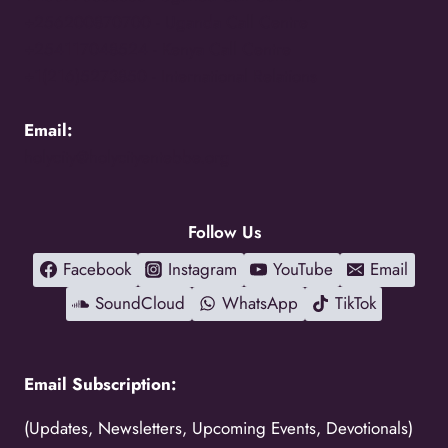
+256200870700 -
Uganda Call Centre
+254117048524 -
Kenya Call Centre
+1(216)5273850 -
International Relations
Email:
holycity@holycityentebbe.org
Follow Us
Facebook
Instagram
YouTube
Email
SoundCloud
WhatsApp
TikTok
Email Subscription:
(Updates, Newsletters, Upcoming Events, Devotionals)