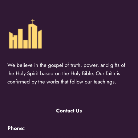
We believe in the gospel of truth, power, and gifts of
the Holy Spirit based on the Holy Bible. Our faith is
confirmed by the works that follow our teachings.
Contact Us
Phone:
+256776383383 -
Uganda Call Centre