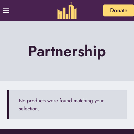
Skip
Donate
to
content
Partnership
No products were found matching your
selection.