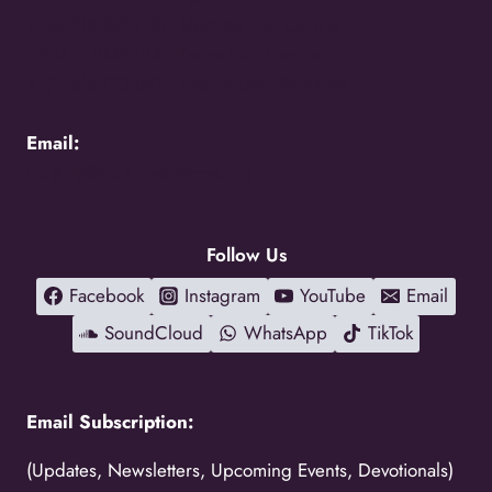
+256200870700 -
Uganda Call Centre
+254117048524 -
Kenya Call Centre
+1(216)5273850 -
International Relations
Email:
holycity@holycityentebbe.org
Follow Us
Facebook
Instagram
YouTube
Email
SoundCloud
WhatsApp
TikTok
Email Subscription:
(Updates, Newsletters, Upcoming Events, Devotionals)