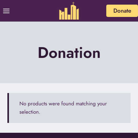
Skip
Donate
to
content
Donation
No products were found matching your
selection.