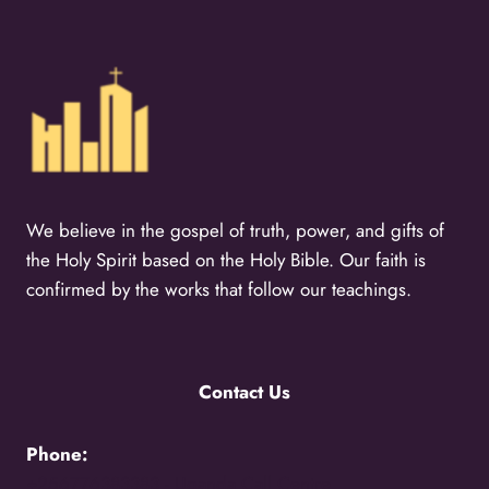
We believe in the gospel of truth, power, and gifts of
the Holy Spirit based on the Holy Bible. Our faith is
confirmed by the works that follow our teachings.
Contact Us
Phone:
+256776383383 -
Uganda Call Centre