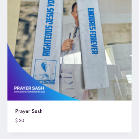
Prayer Sash
$
20