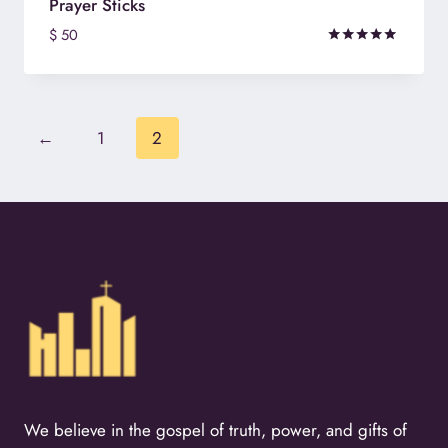
Prayer Sticks
$
50
Rated
5.00
out of 5
←
1
2
We believe in the gospel of truth, power, and gifts of