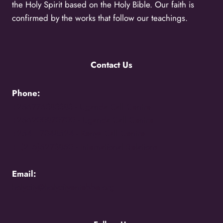
the Holy Spirit based on the Holy Bible. Our faith is
confirmed by the works that follow our teachings.
Contact Us
Phone:
+256776383383 -
Uganda Call Centre
+256200870700 -
Uganda Call Centre
+254117048524 -
Kenya Call Centre
+1(216)5273850 -
International Relations
Email:
holycity@holycityentebbe.org