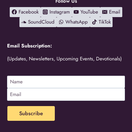
Follow Us
Facebook
Instagram
YouTube
Email
SoundCloud
WhatsApp
TikTok
Email Subscription:
(Updates, Newsletters, Upcoming Events, Devotionals)