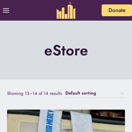
Skip
Donate
to
content
eStore
Showing 13–14 of 14 results