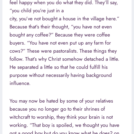
feel happy when you do what they did. They’ll say,
“you child you’re just in a
city, you’ve not bought a house in the village here.”
Because that’s their thought, “you have not even
bought any coffee?” Because they were coffee
buyers. “You have not even put up any farm for
cows?” These were pastoralists. These things they
follow. That’s why Christ somehow detached a little.
He separated a little so that he could fulfill his
purpose without necessarily having background
influence.
You may now be hated by some of your relatives
because you no longer go to their shrines of
witchcraft to worship, they think your brain is not
working. “That boy is spoiled, we thought you have
got a good boy but do you know what he does? on