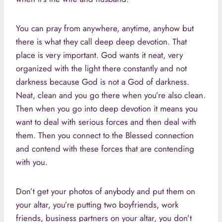
You can pray from anywhere, anytime, anyhow but
there is what they call deep deep devotion. That
place is very important. God wants it neat, very
organized with the light there constantly and not
darkness because God is not a God of darkness.
Neat, clean and you go there when you’re also clean.
Then when you go into deep devotion it means you
want to deal with serious forces and then deal with
them. Then you connect to the Blessed connection
and contend with these forces that are contending
with you.
Don’t get your photos of anybody and put them on
your altar, you’re putting two boyfriends, work
friends, business partners on your altar, you don’t