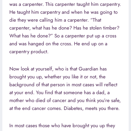
was a carpenter. This carpenter taught him carpentry.
He taught him carpentry and when he was going to
die they were calling him a carpenter. “That
carpenter, what has he done? Has he stolen timber?
What has he done?” So a carpenter put up a cross
and was hanged on the cross. He end up on a
carpentry product.
Now look at yourself, who is that Guardian has
brought you up, whether you like it or not, the
background of that person in most cases will reflect
at your end. You find that someone has a dad, a
mother who died of cancer and you think you’re safe,
at the end cancer comes. Diabetes, meets you there.
In most cases those who have brought you up they