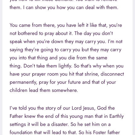
them. I can show you how you can deal with them.
You came from there, you have left it like that, you’re
not bothered to pray about it. The day you don’t
speak when you’re down they may carry you. I’m not
saying they’re going to carry you but they may carry
you into that thing and you die from the same
thing. Don’t take them lightly. So that’s why when you
have your prayer room you hit that shrine, disconnect
permanently, pray for your future and that of your
children lead them somewhere.
I’ve told you the story of our Lord Jesus, God the
Father knew the end of this young man that in Earthly
settings it will be a disaster. So he set him on a
foundation that will lead to that. So his Foster father