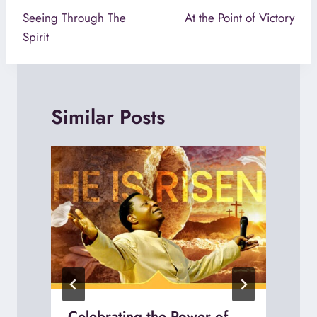
navigation
Seeing Through The
At the Point of Victory
Spirit
Similar Posts
Celebrating the Power of