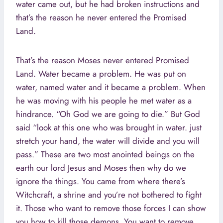
water came out, but he had broken instructions and
that’s the reason he never entered the Promised
Land.
That’s the reason Moses never entered Promised
Land. Water became a problem. He was put on
water, named water and it became a problem. When
he was moving with his people he met water as a
hindrance. “Oh God we are going to die.” But God
said “look at this one who was brought in water. just
stretch your hand, the water will divide and you will
pass.” These are two most anointed beings on the
earth our lord Jesus and Moses then why do we
ignore the things. You came from where there’s
Witchcraft, a shrine and you’re not bothered to fight
it. Those who want to remove those forces I can show
you how to kill those demons. You want to remove