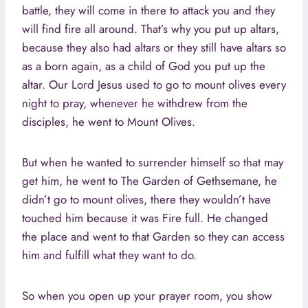
battle, they will come in there to attack you and they
will find fire all around. That’s why you put up altars,
because they also had altars or they still have altars so
as a born again, as a child of God you put up the
altar. Our Lord Jesus used to go to mount olives every
night to pray, whenever he withdrew from the
disciples, he went to Mount Olives.
But when he wanted to surrender himself so that may
get him, he went to The Garden of Gethsemane, he
didn’t go to mount olives, there they wouldn’t have
touched him because it was Fire full. He changed
the place and went to that Garden so they can access
him and fulfill what they want to do.
So when you open up your prayer room, you show