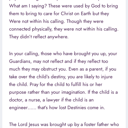
What am I saying? These were used by God to bring
them to bring to care for Christ on Earth but they
Were not within his calling. Though they were
connected physically, they were not within his calling.
They didn’t reflect anywhere.
In your calling, those who have brought you up, your
Guardians, may not reflect and if they reflect too
much they may obstruct you. Even as a parent, if you
take over the child’s destiny, you are likely to injure
the child. Pray for the child to fulfill his or her
purpose rather than your imagination. If the child is a
doctor, a nurse, a lawyer if the child is an
engineer…… that’s how lost Destinies come in.
The Lord Jesus was brought up by a foster father who