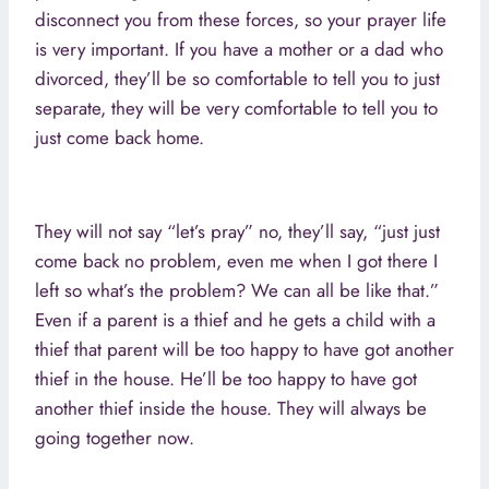
disconnect you from these forces, so your prayer life
is very important. If you have a mother or a dad who
divorced, they’ll be so comfortable to tell you to just
separate, they will be very comfortable to tell you to
just come back home.
They will not say “let’s pray” no, they’ll say, “just just
come back no problem, even me when I got there I
left so what’s the problem? We can all be like that.”
Even if a parent is a thief and he gets a child with a
thief that parent will be too happy to have got another
thief in the house. He’ll be too happy to have got
another thief inside the house. They will always be
going together now.