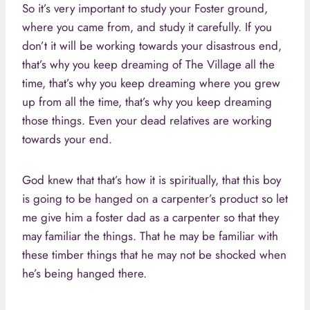
So it’s very important to study your Foster ground,
where you came from, and study it carefully. If you
don’t it will be working towards your disastrous end,
that’s why you keep dreaming of The Village all the
time, that’s why you keep dreaming where you grew
up from all the time, that’s why you keep dreaming
those things. Even your dead relatives are working
towards your end.
God knew that that’s how it is spiritually, that this boy
is going to be hanged on a carpenter’s product so let
me give him a foster dad as a carpenter so that they
may familiar the things. That he may be familiar with
these timber things that he may not be shocked when
he’s being hanged there.