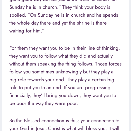
Sunday he is in church.” They think your body is
spoiled. “On Sunday he is in church and he spends
the whole day there and yet the shrine is there
waiting for him.”
For them they want you to be in their line of thinking,
they want you to follow what they did and actually
without them speaking the thing follows. Those forces
follow you sometimes unknowingly but they play a
big role towards your end. They play a certain big
role to put you to an end. If you are progressing
financially, they’ll bring you down, they want you to
be poor the way they were poor.
So the Blessed connection is this; your connection to
your God in Jesus Christ is what will bless you. It will