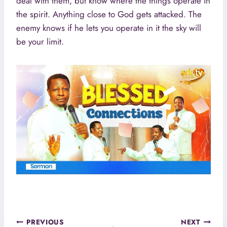
deal with them, but know where the things operate in
the spirit. Anything close to God gets attacked. The
enemy knows if he lets you operate in it the sky will
be your limit.
Post
PREVIOUS
NEXT