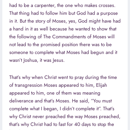
had to be a carpenter, the one who makes crosses.
That thing had to follow him but God had a purpose
in it. But the story of Moses, yes, God might have had
a hand in it as well because he wanted to show that
the following of The Commandments of Moses will
not lead to the promised position there was to be
someone to complete what Moses had begun and it
wasn’t Joshua, it was Jesus.
That’s why when Christ went to pray during the time
of transgression Moses appeared to him, Elijah
appeared to him, one of them was meaning
deliverance and that’s Moses. He said, “You must
complete what I began, I didn’t complete it”. That’s
why Christ never preached the way Moses preached,
that’s why Christ had to fast for 40 days to stop the