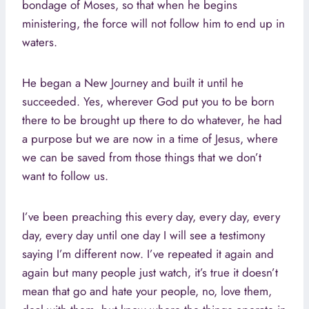
bondage of Moses, so that when he begins
ministering, the force will not follow him to end up in
waters.
He began a New Journey and built it until he
succeeded. Yes, wherever God put you to be born
there to be brought up there to do whatever, he had
a purpose but we are now in a time of Jesus, where
we can be saved from those things that we don’t
want to follow us.
I’ve been preaching this every day, every day, every
day, every day until one day I will see a testimony
saying I’m different now. I’ve repeated it again and
again but many people just watch, it’s true it doesn’t
mean that go and hate your people, no, love them,