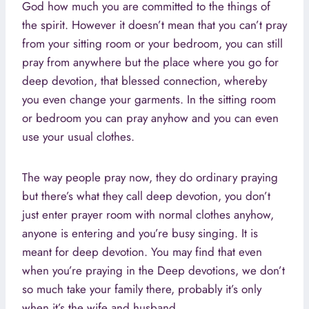
God how much you are committed to the things of
the spirit. However it doesn’t mean that you can’t pray
from your sitting room or your bedroom, you can still
pray from anywhere but the place where you go for
deep devotion, that blessed connection, whereby
you even change your garments. In the sitting room
or bedroom you can pray anyhow and you can even
use your usual clothes.
The way people pray now, they do ordinary praying
but there’s what they call deep devotion, you don’t
just enter prayer room with normal clothes anyhow,
anyone is entering and you’re busy singing. It is
meant for deep devotion. You may find that even
when you’re praying in the Deep devotions, we don’t
so much take your family there, probably it’s only
when it’s the wife and husband.