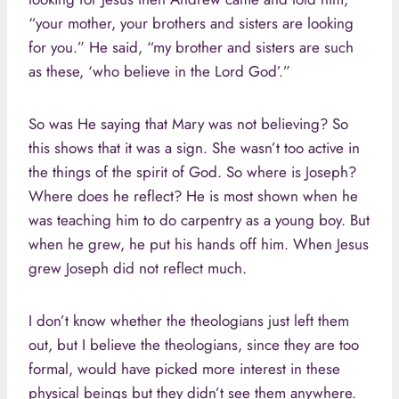
“your mother, your brothers and sisters are looking
for you.” He said, “my brother and sisters are such
as these, ‘who believe in the Lord God’.”
So was He saying that Mary was not believing? So
this shows that it was a sign. She wasn’t too active in
the things of the spirit of God. So where is Joseph?
Where does he reflect? He is most shown when he
was teaching him to do carpentry as a young boy. But
when he grew, he put his hands off him. When Jesus
grew Joseph did not reflect much.
I don’t know whether the theologians just left them
out, but I believe the theologians, since they are too
formal, would have picked more interest in these
physical beings but they didn’t see them anywhere.