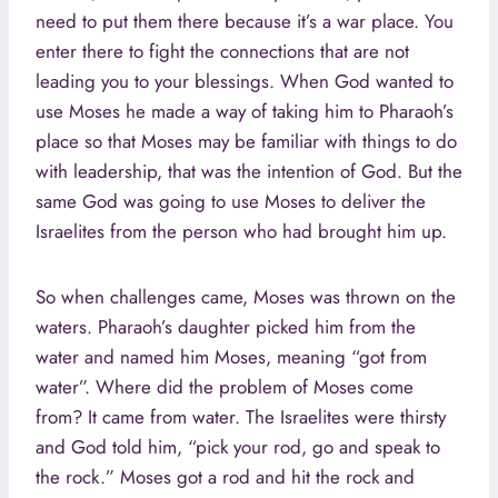
need to put them there because it’s a war place. You
enter there to fight the connections that are not
leading you to your blessings. When God wanted to
use Moses he made a way of taking him to Pharaoh’s
place so that Moses may be familiar with things to do
with leadership, that was the intention of God. But the
same God was going to use Moses to deliver the
Israelites from the person who had brought him up.
So when challenges came, Moses was thrown on the
waters. Pharaoh’s daughter picked him from the
water and named him Moses, meaning “got from
water”. Where did the problem of Moses come
from? It came from water. The Israelites were thirsty
and God told him, “pick your rod, go and speak to
the rock.” Moses got a rod and hit the rock and