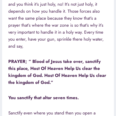
and you think it’s just holy, no! It’s not just holy, it
depends on how you handle it. Those forces also
want the same place because they know that’s a
prayer that’s where the war zone is so that’s why it’s
very important to handle it in a holy way. Every time
you enter, have your gun, sprinkle there holy water,
and say,
PRAYER; “ Blood of Jesus take over, sanctify
this place, Host Of Heaven Help Us clear the
kingdom of God. Host Of Heaven Help Us clear
the kingdom of God.”
You sanctify that altar seven times.
Sanctify even where you stand then you open a