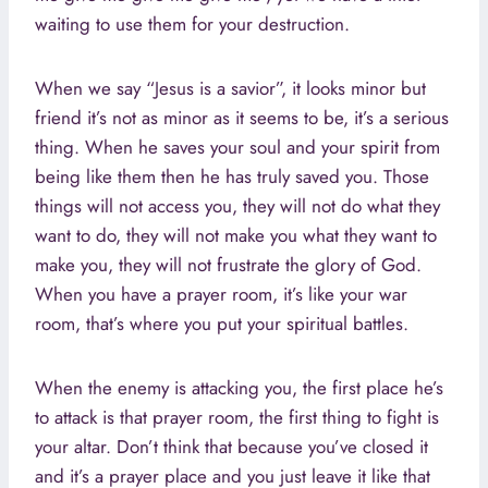
waiting to use them for your destruction.
When we say “Jesus is a savior”, it looks minor but
friend it’s not as minor as it seems to be, it’s a serious
thing. When he saves your soul and your spirit from
being like them then he has truly saved you. Those
things will not access you, they will not do what they
want to do, they will not make you what they want to
make you, they will not frustrate the glory of God.
When you have a prayer room, it’s like your war
room, that’s where you put your spiritual battles.
When the enemy is attacking you, the first place he’s
to attack is that prayer room, the first thing to fight is
your altar. Don’t think that because you’ve closed it
and it’s a prayer place and you just leave it like that