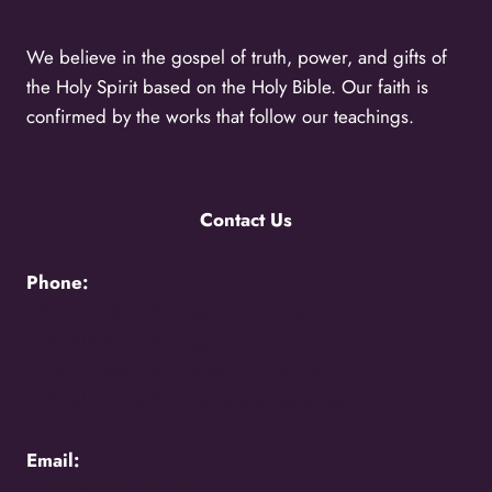
We believe in the gospel of truth, power, and gifts of
the Holy Spirit based on the Holy Bible. Our faith is
confirmed by the works that follow our teachings.
Contact Us
Phone:
+256776383383 -
Uganda Call Centre
+256200870700 -
Uganda Call Centre
+254117048524 -
Kenya Call Centre
+1(216)5273850 -
International Relations
Email:
holycity@holycityentebbe.org