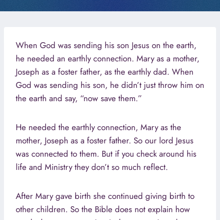
When God was sending his son Jesus on the earth,
he needed an earthly connection. Mary as a mother,
Joseph as a foster father, as the earthly dad. When
God was sending his son, he didn’t just throw him on
the earth and say, “now save them.”
He needed the earthly connection, Mary as the
mother, Joseph as a foster father. So our lord Jesus
was connected to them. But if you check around his
life and Ministry they don’t so much reflect.
After Mary gave birth she continued giving birth to
other children. So the Bible does not explain how