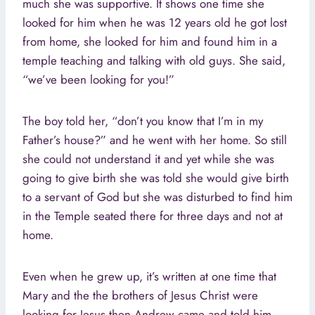
much she was supportive. It shows one time she
looked for him when he was 12 years old he got lost
from home, she looked for him and found him in a
temple teaching and talking with old guys. She said,
“we’ve been looking for you!”
The boy told her, “don’t you know that I’m in my
Father’s house?” and he went with her home. So still
she could not understand it and yet while she was
going to give birth she was told she would give birth
to a servant of God but she was disturbed to find him
in the Temple seated there for three days and not at
home.
Even when he grew up, it’s written at one time that
Mary and the the brothers of Jesus Christ were
looking for Jesus then Andrew came and told him,