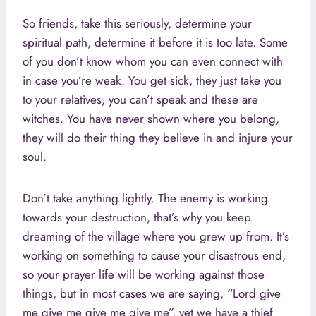
So friends, take this seriously, determine your
spiritual path, determine it before it is too late. Some
of you don’t know whom you can even connect with
in case you’re weak. You get sick, they just take you
to your relatives, you can’t speak and these are
witches. You have never shown where you belong,
they will do their thing they believe in and injure your
soul.
Don’t take anything lightly. The enemy is working
towards your destruction, that’s why you keep
dreaming of the village where you grew up from. It’s
working on something to cause your disastrous end,
so your prayer life will be working against those
things, but in most cases we are saying, “Lord give
me give me give me give me”, yet we have a thief