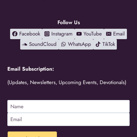
Follow Us
Facebook
Instagram
YouTube
Email
SoundCloud
WhatsApp
TikTok
Email Subscription:
(Updates, Newsletters, Upcoming Events, Devotionals)