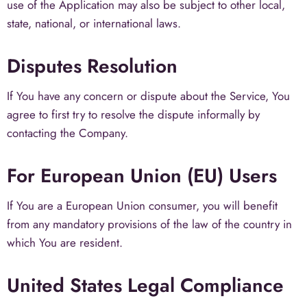
use of the Application may also be subject to other local,
state, national, or international laws.
Disputes Resolution
If You have any concern or dispute about the Service, You
agree to first try to resolve the dispute informally by
contacting the Company.
For European Union (EU) Users
If You are a European Union consumer, you will benefit
from any mandatory provisions of the law of the country in
which You are resident.
United States Legal Compliance