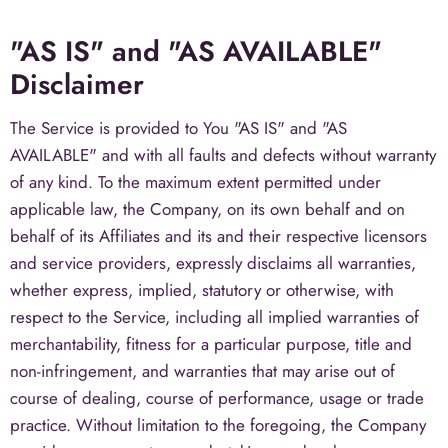
"AS IS" and "AS AVAILABLE"
Disclaimer
The Service is provided to You "AS IS" and "AS
AVAILABLE" and with all faults and defects without warranty
of any kind. To the maximum extent permitted under
applicable law, the Company, on its own behalf and on
behalf of its Affiliates and its and their respective licensors
and service providers, expressly disclaims all warranties,
whether express, implied, statutory or otherwise, with
respect to the Service, including all implied warranties of
merchantability, fitness for a particular purpose, title and
non-infringement, and warranties that may arise out of
course of dealing, course of performance, usage or trade
practice. Without limitation to the foregoing, the Company