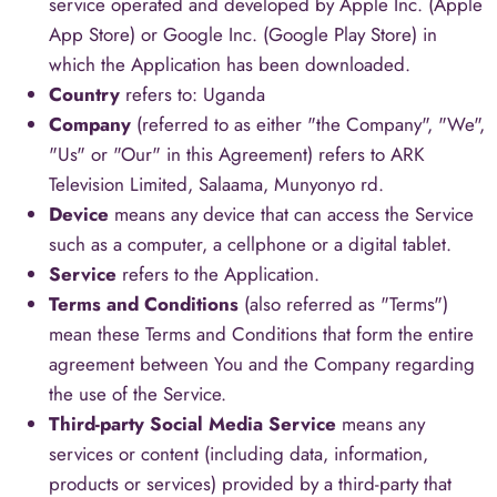
service operated and developed by Apple Inc. (Apple
App Store) or Google Inc. (Google Play Store) in
which the Application has been downloaded.
Country
refers to: Uganda
Company
(referred to as either "the Company", "We",
"Us" or "Our" in this Agreement) refers to ARK
Television Limited, Salaama, Munyonyo rd.
Device
means any device that can access the Service
such as a computer, a cellphone or a digital tablet.
Service
refers to the Application.
Terms and Conditions
(also referred as "Terms")
mean these Terms and Conditions that form the entire
agreement between You and the Company regarding
the use of the Service.
Third-party Social Media Service
means any
services or content (including data, information,
products or services) provided by a third-party that