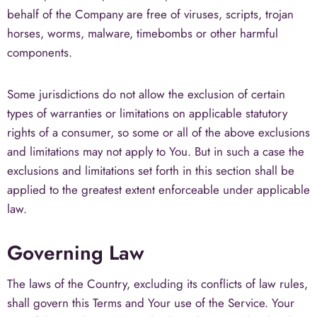
behalf of the Company are free of viruses, scripts, trojan
horses, worms, malware, timebombs or other harmful
components.
Some jurisdictions do not allow the exclusion of certain
types of warranties or limitations on applicable statutory
rights of a consumer, so some or all of the above exclusions
and limitations may not apply to You. But in such a case the
exclusions and limitations set forth in this section shall be
applied to the greatest extent enforceable under applicable
law.
Governing Law
The laws of the Country, excluding its conflicts of law rules,
shall govern this Terms and Your use of the Service. Your