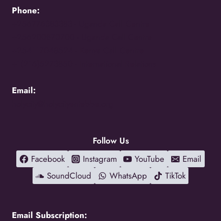
Phone:
+256776383383 -
Uganda Call Centre
+256200870700 -
Uganda Call Centre
+254117048524 -
Kenya Call Centre
+1(216)5273850 -
International Relations
Email:
holycity@holycityentebbe.org
Follow Us
Facebook
Instagram
YouTube
Email
SoundCloud
WhatsApp
TikTok
Email Subscription: