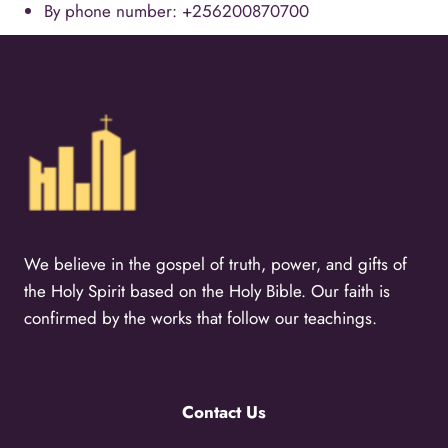
By phone number: +256200870700
We believe in the gospel of truth, power, and gifts of
the Holy Spirit based on the Holy Bible. Our faith is
confirmed by the works that follow our teachings.
Contact Us