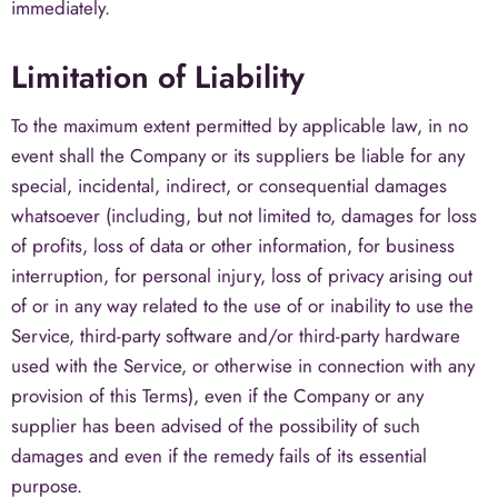
immediately.
Limitation of Liability
To the maximum extent permitted by applicable law, in no
event shall the Company or its suppliers be liable for any
special, incidental, indirect, or consequential damages
whatsoever (including, but not limited to, damages for loss
of profits, loss of data or other information, for business
interruption, for personal injury, loss of privacy arising out
of or in any way related to the use of or inability to use the
Service, third-party software and/or third-party hardware
used with the Service, or otherwise in connection with any
provision of this Terms), even if the Company or any
supplier has been advised of the possibility of such
damages and even if the remedy fails of its essential
purpose.