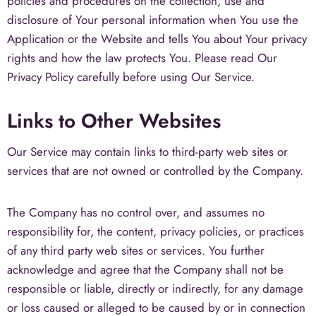
policies and procedures on the collection, use and
disclosure of Your personal information when You use the
Application or the Website and tells You about Your privacy
rights and how the law protects You. Please read Our
Privacy Policy carefully before using Our Service.
Links to Other Websites
Our Service may contain links to third-party web sites or
services that are not owned or controlled by the Company.
The Company has no control over, and assumes no
responsibility for, the content, privacy policies, or practices
of any third party web sites or services. You further
acknowledge and agree that the Company shall not be
responsible or liable, directly or indirectly, for any damage
or loss caused or alleged to be caused by or in connection