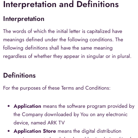
Interpretation and Definitions
Interpretation
The words of which the initial letter is capitalized have
meanings defined under the following conditions. The
following definitions shall have the same meaning
regardless of whether they appear in singular or in plural.
Definitions
For the purposes of these Terms and Conditions:
Application
means the software program provided by
the Company downloaded by You on any electronic
device, named ARK TV
Application Store
means the digital distribution