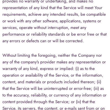
provides no warranty or undertaking, and makes no
representation of any kind that the Service will meet Your
requirements, achieve any intended results, be compatible
or work with any other software, applications, systems or
services, operate without interruption, meet any
performance or reliability standards or be error free or that
any errors or defects can or will be corrected.
Without limiting the foregoing, neither the Company nor
any of the company's provider makes any representation or
warranty of any kind, express or implied: (i) as to the
operation or availability of the Service, or the information,
content, and materials or products included thereon; (ii)
that the Service will be uninterrupted or error-free; (iii) as
to the accuracy, reliability, or currency of any information or
content provided through the Service; or (iv) that the
Service, its servers, the content, or e-mails sent from or on