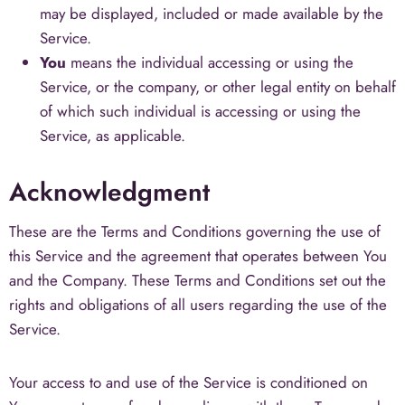
may be displayed, included or made available by the
Service.
You
means the individual accessing or using the
Service, or the company, or other legal entity on behalf
of which such individual is accessing or using the
Service, as applicable.
Acknowledgment
These are the Terms and Conditions governing the use of
this Service and the agreement that operates between You
and the Company. These Terms and Conditions set out the
rights and obligations of all users regarding the use of the
Service.
Your access to and use of the Service is conditioned on