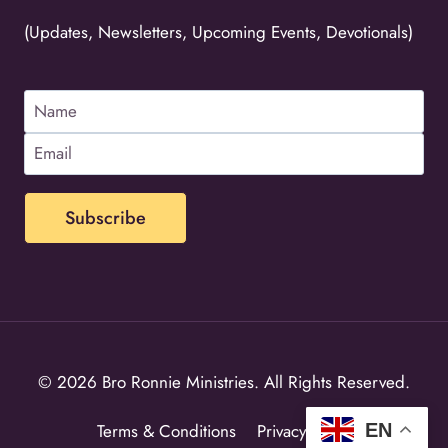
(Updates, Newsletters, Upcoming Events, Devotionals)
© 2026 Bro Ronnie Ministries. All Rights Reserved.
EN
Terms & Conditions
Privacy Policy