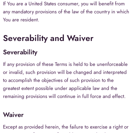
If You are a United States consumer, you will benefit from
any mandatory provisions of the law of the country in which
You are resident.
Severability and Waiver
Severability
If any provision of these Terms is held to be unenforceable
or invalid, such provision will be changed and interpreted
to accomplish the objectives of such provision to the
greatest extent possible under applicable law and the
remaining provisions will continue in full force and effect.
Waiver
Except as provided herein, the failure to exercise a right or