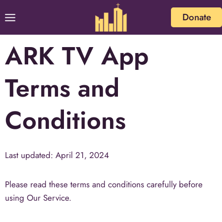
Donate
ARK TV App
Terms and
Conditions
Last updated: April 21, 2024
Please read these terms and conditions carefully before
using Our Service.