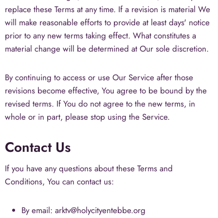
replace these Terms at any time. If a revision is material We
will make reasonable efforts to provide at least days' notice
prior to any new terms taking effect. What constitutes a
material change will be determined at Our sole discretion.
By continuing to access or use Our Service after those
revisions become effective, You agree to be bound by the
revised terms. If You do not agree to the new terms, in
whole or in part, please stop using the Service.
Contact Us
If you have any questions about these Terms and
Conditions, You can contact us:
By email: arktv@holycityentebbe.org