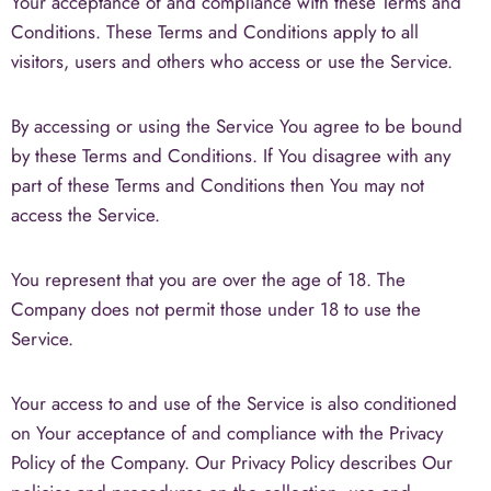
Your acceptance of and compliance with these Terms and
Conditions. These Terms and Conditions apply to all
visitors, users and others who access or use the Service.
By accessing or using the Service You agree to be bound
by these Terms and Conditions. If You disagree with any
part of these Terms and Conditions then You may not
access the Service.
You represent that you are over the age of 18. The
Company does not permit those under 18 to use the
Service.
Your access to and use of the Service is also conditioned
on Your acceptance of and compliance with the Privacy
Policy of the Company. Our Privacy Policy describes Our