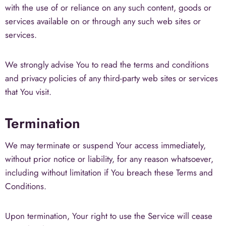
with the use of or reliance on any such content, goods or
services available on or through any such web sites or
services.
We strongly advise You to read the terms and conditions
and privacy policies of any third-party web sites or services
that You visit.
Termination
We may terminate or suspend Your access immediately,
without prior notice or liability, for any reason whatsoever,
including without limitation if You breach these Terms and
Conditions.
Upon termination, Your right to use the Service will cease