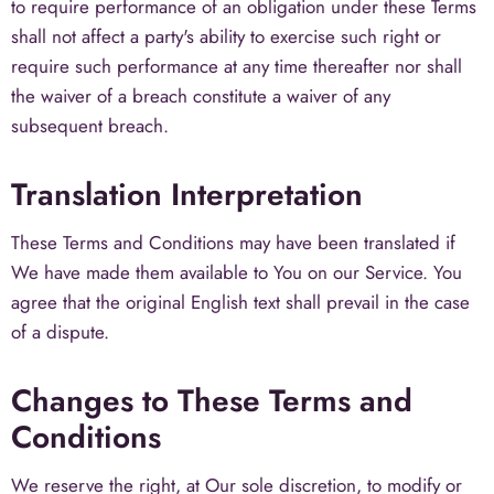
to require performance of an obligation under these Terms
shall not affect a party's ability to exercise such right or
require such performance at any time thereafter nor shall
the waiver of a breach constitute a waiver of any
subsequent breach.
Translation Interpretation
These Terms and Conditions may have been translated if
We have made them available to You on our Service. You
agree that the original English text shall prevail in the case
of a dispute.
Changes to These Terms and
Conditions
We reserve the right, at Our sole discretion, to modify or