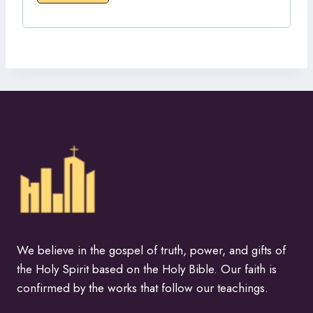
We believe in the gospel of truth, power, and gifts of
the Holy Spirit based on the Holy Bible. Our faith is
confirmed by the works that follow our teachings.