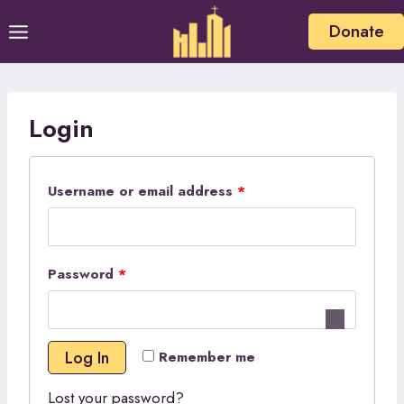
Skip
Donate
to
content
Login
R
Username or email address
*
e
q
R
Password
*
u
e
i
q
r
Log In
Remember me
u
e
Lost your password?
i