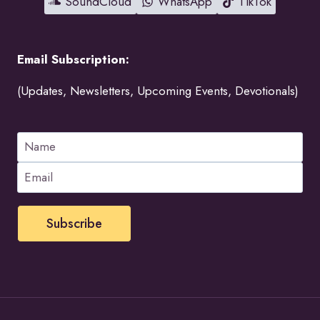
SoundCloud
WhatsApp
TikTok
Email Subscription:
(Updates, Newsletters, Upcoming Events, Devotionals)