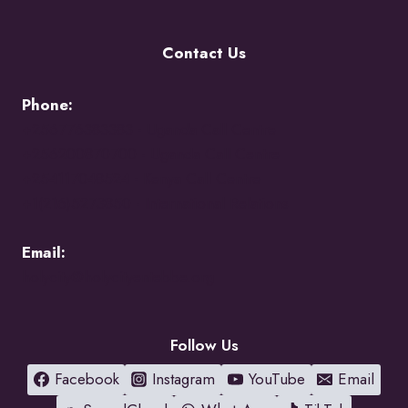
Contact Us
Phone:
+256776383383 -
Uganda Call Centre
+256200870700 -
Uganda Call Centre
+254117048524 -
Kenya Call Centre
+1(216)5273850 -
International Relations
Email:
holycity@holycityentebbe.org
Follow Us
Facebook
Instagram
YouTube
Email