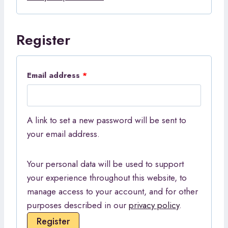
d
r
Register
e
d
R
Email address
*
e
q
A link to set a new password will be sent to
u
your email address.
i
Your personal data will be used to support
r
your experience throughout this website, to
e
manage access to your account, and for other
d
purposes described in our
privacy policy
.
Register